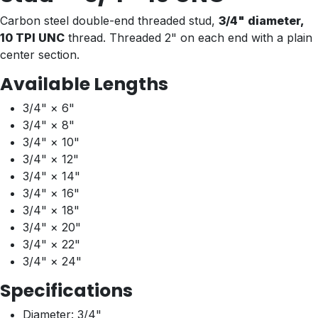
Carbon steel double-end threaded stud,
3/4" diameter,
10 TPI UNC
thread. Threaded 2" on each end with a plain
center section.
Available Lengths
3/4" × 6"
3/4" × 8"
3/4" × 10"
3/4" × 12"
3/4" × 14"
3/4" × 16"
3/4" × 18"
3/4" × 20"
3/4" × 22"
3/4" × 24"
Specifications
Diameter: 3/4"