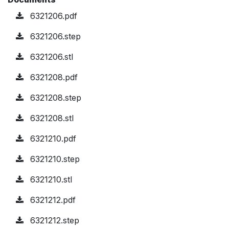
6321206.pdf
6321206.step
6321206.stl
6321208.pdf
6321208.step
6321208.stl
6321210.pdf
6321210.step
6321210.stl
6321212.pdf
6321212.step