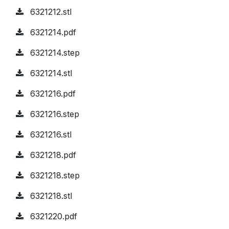
6321212.stl
6321214.pdf
6321214.step
6321214.stl
6321216.pdf
6321216.step
6321216.stl
6321218.pdf
6321218.step
6321218.stl
6321220.pdf