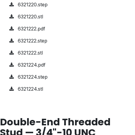
6321220.step
6321220.stl
6321222.pdf
6321222.step
6321222.stl
6321224.pdf
6321224.step
6321224.stl
Double-End Threaded
Stud — 3/4"-10 UNC