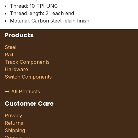
Thread: 10 TPI UNC
Thread length: 2" each end
Material: Carbon steel, plain finish
Products
Steel
Rail
Track Components
Hardware
Switch Components
All Products
Customer Care
Privacy
Returns
Shipping
Contact us