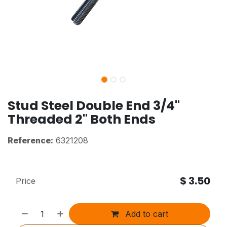
Stud Steel Double End 3/4"
Threaded 2" Both Ends
Reference:
6321208
$
3.50
Price
Add to cart