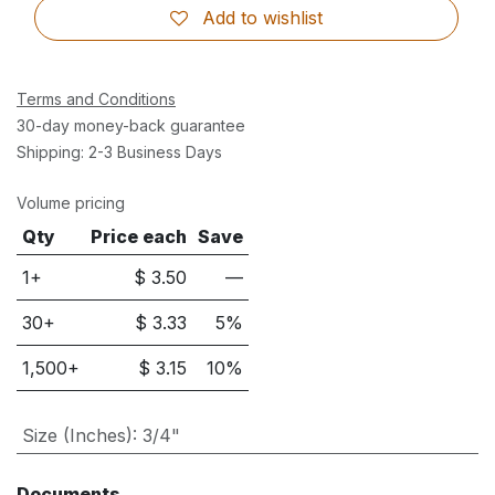
Add to wishlist
Terms and Conditions
30-day money-back guarantee
Shipping: 2-3 Business Days
Volume pricing
Qty
Price each
Save
1+
$
3.50
—
30
+
$
3.33
5
%
1,500
+
$
3.15
10
%
Size (Inches)
:
3/4"
Documents