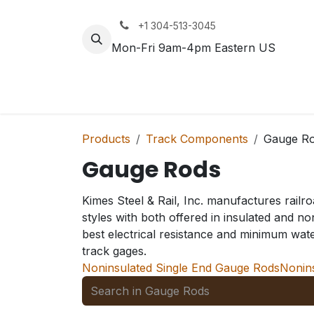
Skip to Content
+1 304-513-3045
Mon-Fri 9am-4pm Eastern US
Track
Rail
Products
Track Components
Gauge R
Gauge Rods
Kimes Steel & Rail, Inc. manufactures rail
styles with both offered in insulated and n
best electrical resistance and minimum wat
track gages.
Noninsulated Single End Gauge Rods
Nonin