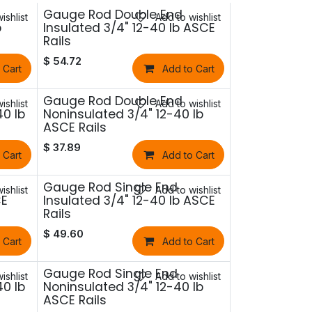
Gauge Rod Double End
ishlist
Add to wishlist
b
Insulated 3/4" 12-40 lb ASCE
Rails
$
54.72
 Cart
Add to Cart
Gauge Rod Double End
ishlist
Add to wishlist
40 lb
Noninsulated 3/4" 12-40 lb
ASCE Rails
$
37.89
 Cart
Add to Cart
Gauge Rod Single End
ishlist
Add to wishlist
CE
Insulated 3/4" 12-40 lb ASCE
Rails
$
49.60
 Cart
Add to Cart
Gauge Rod Single End
ishlist
Add to wishlist
40 lb
Noninsulated 3/4" 12-40 lb
ASCE Rails