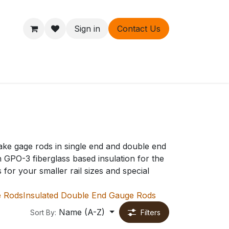
Sign in
Contact Us
ers
About
ake gage rods in single end and double end
h GPO-3 fiberglass based insulation for the
or your smaller rail sizes and special
e Rods
Insulated Double End Gauge Rods
Name (A-Z)
Sort By:
Filters