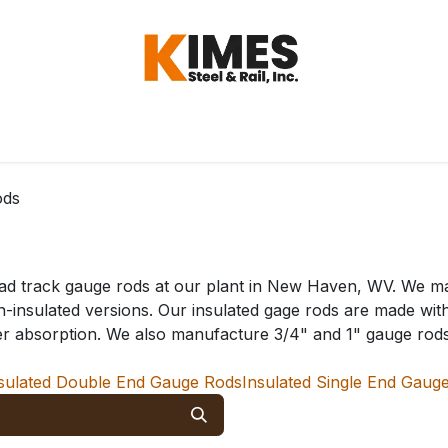
Hardware
Steel
Switch, Tools & Oth
ods
road track gauge rods at our plant in New Haven, WV. We m
on-insulated versions. Our insulated gage rods are made wit
er absorption. We also manufacture 3/4" and 1" gauge rods f
sulated Double End Gauge Rods
Insulated Single End Gaug