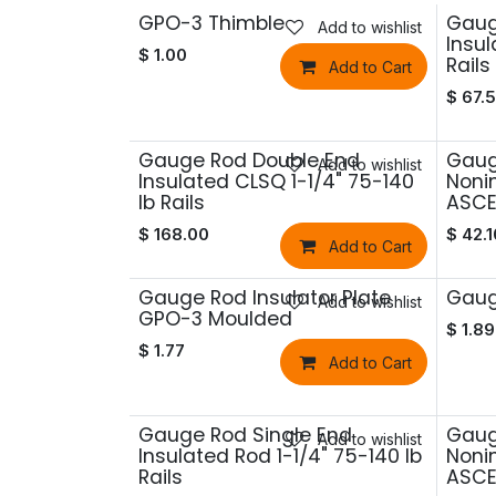
GPO-3 Thimble
Gaug
Add to wishlist
Insul
$
1.00
Rails
Add to Cart
$
67.
Gauge Rod Double End
Gaug
Add to wishlist
Insulated CLSQ 1-1/4" 75-140
Nonin
lb Rails
ASCE 
$
168.00
$
42.1
Add to Cart
Gauge Rod Insulator Plate
Gaug
Add to wishlist
GPO-3 Moulded
$
1.89
$
1.77
Add to Cart
Gauge Rod Single End
Gaug
Add to wishlist
Insulated Rod 1-1/4" 75-140 lb
Nonin
Rails
ASCE 