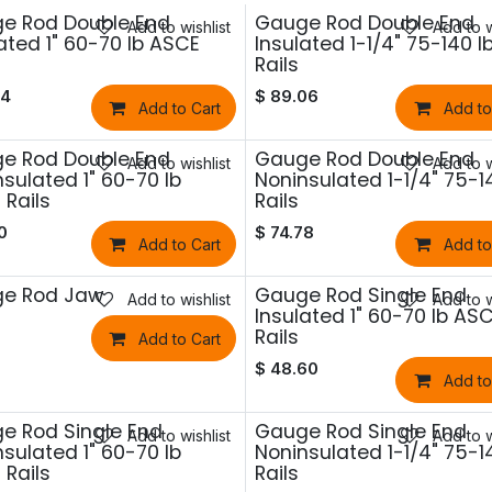
e Rod Double End
Gauge Rod Double End
Add to wishlist
Add to w
ated 1" 60-70 lb ASCE
Insulated 1-1/4" 75-140 l
Rails
54
$
89.06
Add to Cart
Add to
e Rod Double End
Gauge Rod Double End
Add to wishlist
Add to w
sulated 1" 60-70 lb
Noninsulated 1-1/4" 75-1
Rails
Rails
0
$
74.78
Add to Cart
Add to
e Rod Jaw
Gauge Rod Single End
Add to wishlist
Add to w
Insulated 1" 60-70 lb AS
Rails
Add to Cart
$
48.60
Add to
e Rod Single End
Gauge Rod Single End
Add to wishlist
Add to w
sulated 1" 60-70 lb
Noninsulated 1-1/4" 75-1
Rails
Rails