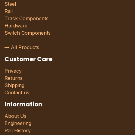
Steel
Rail
Track Components
Hardware
Switch Components
All Products
Customer Care
Privacy
Returns
Shipping
Contact us
Information
About Us
Engineering
Rail History