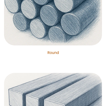
Round