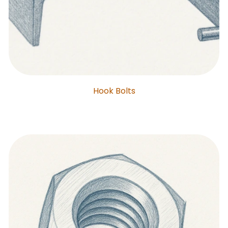
Hook Bolts