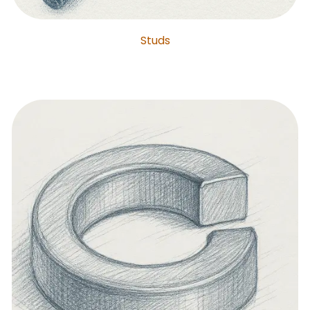
Studs