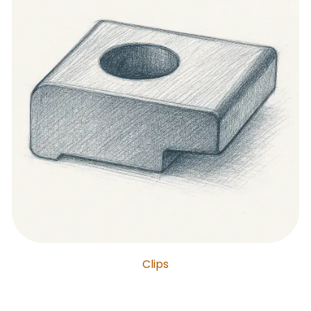
Clips