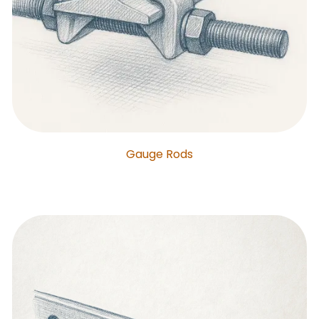
Gauge Rods