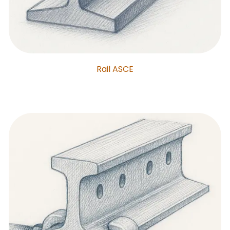
Rail ASCE