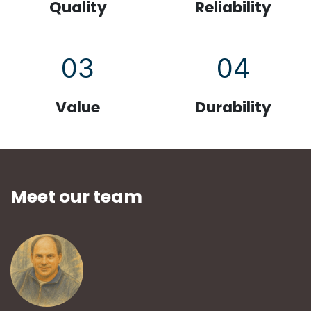
Quality
Reliability
03
04
Value
Durability
Meet our team