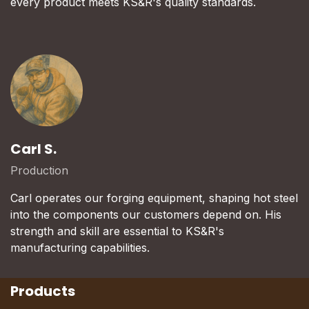
every product meets KS&R's quality standards.
Carl S.
Production
Carl operates our forging equipment, shaping hot steel
into the components our customers depend on. His
strength and skill are essential to KS&R's
manufacturing capabilities.
Products