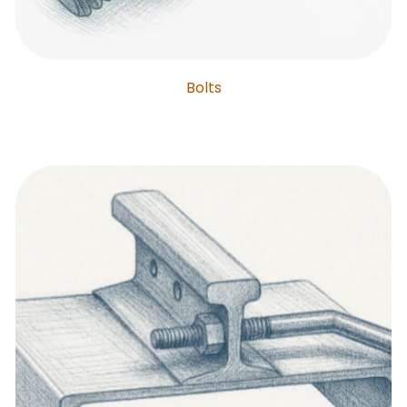
Bolts