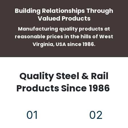
Building Relationships Through
Valued Products
Manufacturing quality products at
reasonable prices in the hills of West
Virginia, USA since 1986.
Quality Steel & Rail
Products Since 1986
01
02