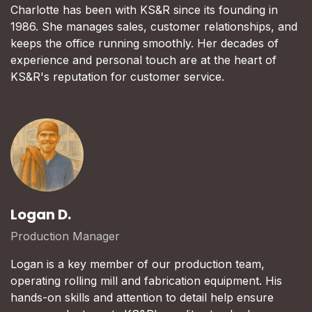
Charlotte has been with KS&R since its founding in
1986. She manages sales, customer relationships, and
keeps the office running smoothly. Her decades of
experience and personal touch are at the heart of
KS&R's reputation for customer service.
Logan D.
Production Manager
Logan is a key member of our production team,
operating rolling mill and fabrication equipment. His
hands-on skills and attention to detail help ensure