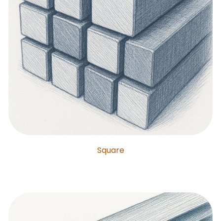
Square