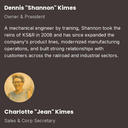
Dennis "Shannon" Kimes
Owner & President
A mechanical engineer by training, Shannon took the
reins of KS&R in 2008 and has since expanded the
company's product lines, modernized manufacturing
operations, and built strong relationships with
customers across the railroad and industrial sectors.
Charlotte "Jean" Kimes
Sales & Corp Secretary