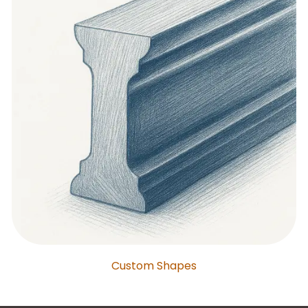
Custom Shapes