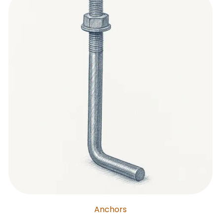
Anchors