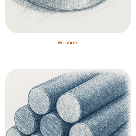
Washers