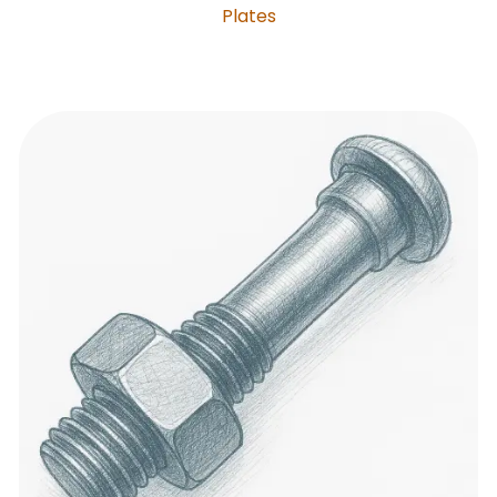
Plates