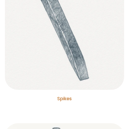
Spikes