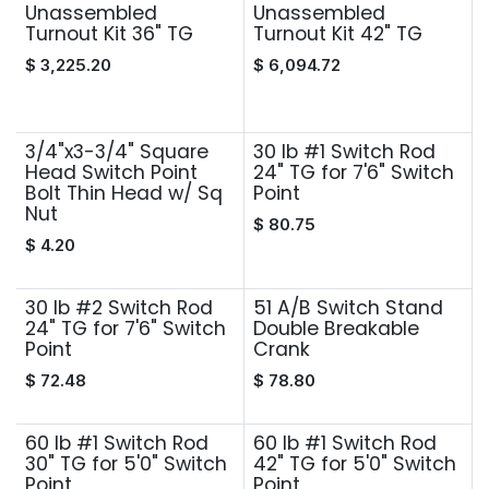
Unassembled
Unassembled
Turnout Kit 36" TG
Turnout Kit 42" TG
$
3,225.20
$
6,094.72
3/4"x3-3/4" Square
30 lb #1 Switch Rod
Head Switch Point
24" TG for 7'6" Switch
Bolt Thin Head w/ Sq
Point
Nut
$
80.75
$
4.20
30 lb #2 Switch Rod
51 A/B Switch Stand
24" TG for 7'6" Switch
Double Breakable
Point
Crank
$
72.48
$
78.80
60 lb #1 Switch Rod
60 lb #1 Switch Rod
30" TG for 5'0" Switch
42" TG for 5'0" Switch
Point
Point