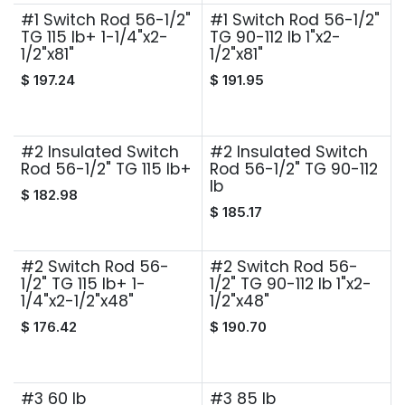
#1 Switch Rod 56-1/2"
#1 Switch Rod 56-1/2"
TG 115 lb+ 1-1/4"x2-
TG 90-112 lb 1"x2-
1/2"x81"
1/2"x81"
$
197.24
$
191.95
#2 Insulated Switch
#2 Insulated Switch
Rod 56-1/2" TG 115 lb+
Rod 56-1/2" TG 90-112
lb
$
182.98
$
185.17
#2 Switch Rod 56-
#2 Switch Rod 56-
1/2" TG 115 lb+ 1-
1/2" TG 90-112 lb 1"x2-
1/4"x2-1/2"x48"
1/2"x48"
$
176.42
$
190.70
#3 60 lb
#3 85 lb