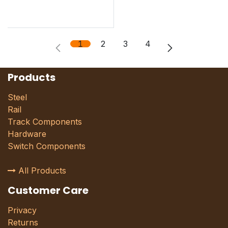
1
2
3
4
Products
Steel
Rail
Track Components
Hardware
Switch Components
All Products
Customer Care
Privacy
Returns