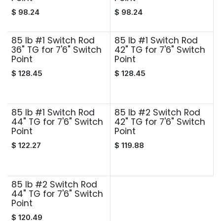
$
98.24
$
98.24
85 lb #1 Switch Rod
85 lb #1 Switch Rod
36" TG for 7'6" Switch
42" TG for 7'6" Switch
Point
Point
$
128.45
$
128.45
85 lb #1 Switch Rod
85 lb #2 Switch Rod
44" TG for 7'6" Switch
42" TG for 7'6" Switch
Point
Point
$
122.27
$
119.88
85 lb #2 Switch Rod
44" TG for 7'6" Switch
Point
$
120.49