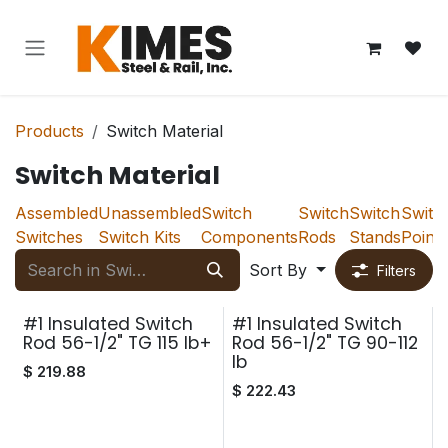
Skip to Content
Products
Switch Material
Switch Material
Assembled
Unassembled
Switch
Switch
Switch
Switc
Switches
Switch Kits
Components
Rods
Stands
Points
Sort By
Filters
#1 Insulated Switch
#1 Insulated Switch
Rod 56-1/2" TG 115 lb+
Rod 56-1/2" TG 90-112
lb
$
219.88
$
222.43