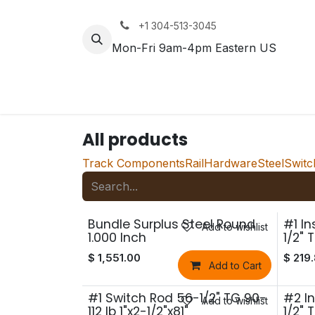
Skip to Content
+1 304-513-3045
Mon-Fri 9am-4pm Eastern US
Track
Rail
All products
Track Components
Rail
Hardware
Steel
Switc
Bundle Surplus Steel Round
#1 I
Add to wishlist
1.000 Inch
1/2" 
$
1,551.00
$
219
Add to Cart
#1 Switch Rod 56-1/2" TG 90-
#2 I
Add to wishlist
112 lb 1"x2-1/2"x81"
1/2" 