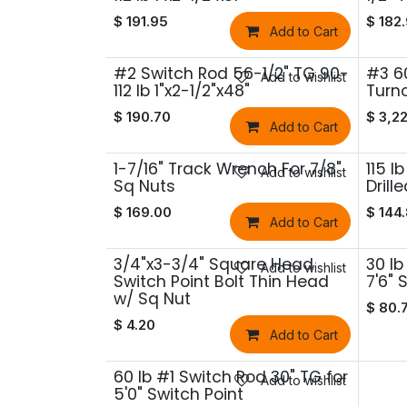
$
191.95
$
182
Add to Cart
#2 Switch Rod 56-1/2" TG 90-
#3 6
Add to wishlist
112 lb 1"x2-1/2"x48"
Turno
$
190.70
$
3,2
Add to Cart
1-7/16" Track Wrench For 7/8"
115 l
Add to wishlist
Sq Nuts
Drill
$
169.00
$
144
Add to Cart
3/4"x3-3/4" Square Head
30 lb
Add to wishlist
Switch Point Bolt Thin Head
7'6" 
w/ Sq Nut
$
80.
$
4.20
Add to Cart
60 lb #1 Switch Rod 30" TG for
Add to wishlist
5'0" Switch Point