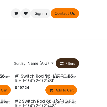
Sign in
Contact Us
ers
About
Name (A-Z)
Sort By:
Filters
 56-
#1 Switch Rod 56-1/2" TG 115
ishlist
Add to wishlist
lb+ 1-1/4"x2-1/2"x81"
$
197.24
 Cart
Add to Cart
 56-
#2 Switch Rod 56-1/2" TG 115
ishlist
Add to wishlist
lb+ 1-1/4"x2-1/2"x48"