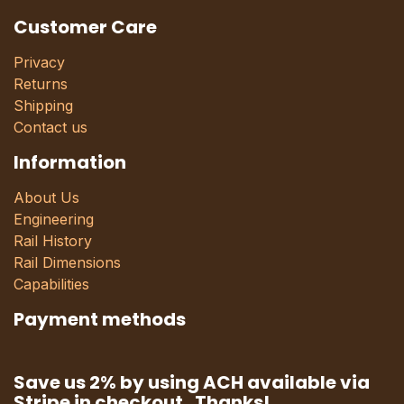
Customer Care
Privacy
Returns
Shipping
Contact us
Information
About Us
Engineering
Rail History
Rail Dimensions
Capabilities
Payment methods
Save us 2% by using ACH available via
Stripe in checkout. Thanks!