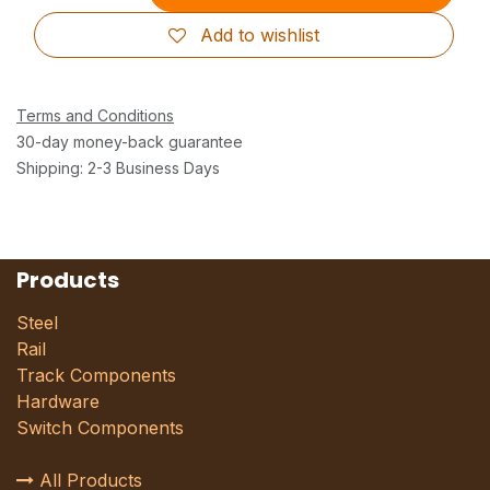
Add to wishlist
Terms and Conditions
30-day money-back guarantee
Shipping: 2-3 Business Days
Products
Steel
Rail
Track Components
Hardware
Switch Components
All Products