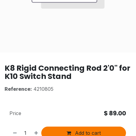
K8 Rigid Connecting Rod 2'0" for
K10 Switch Stand
Reference:
4210805
$
89.00
Price
Add to cart