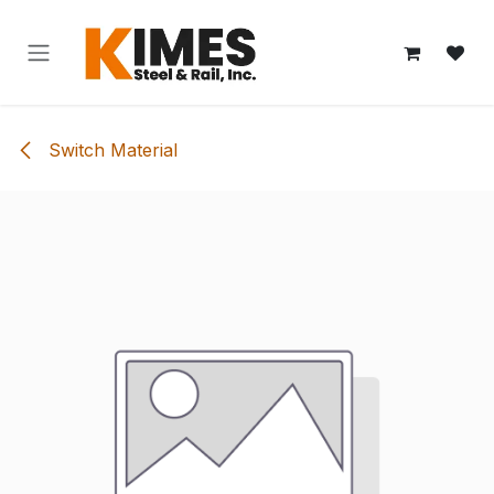
Skip to Content
Switch Material