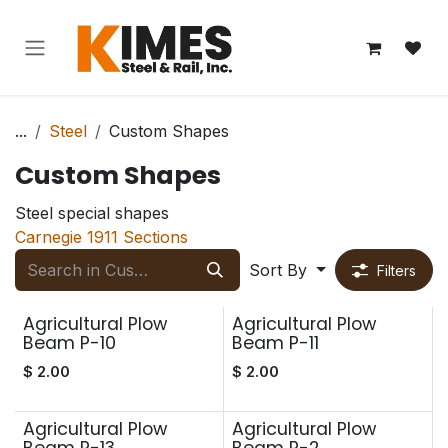
Skip to Content
...
Steel
Custom Shapes
Custom Shapes
Steel special shapes
Carnegie 1911 Sections
Sort By
Filters
Agricultural Plow
Agricultural Plow
Beam P-10
Beam P-11
$
2.00
$
2.00
Agricultural Plow
Agricultural Plow