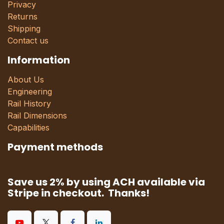
Privacy
Returns
Shipping
Contact us
Information
About Us
Engineering
Rail History
Rail Dimensions
Capabilities
Payment methods
Save us 2% by using ACH available via
Stripe in checkout. Thanks!