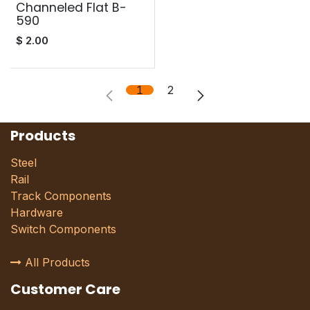
Channeled Flat B-
590
$
2.00
1
2
Products
Steel
Rail
Track Components
Hardware
Switch Components
All Products
Customer Care