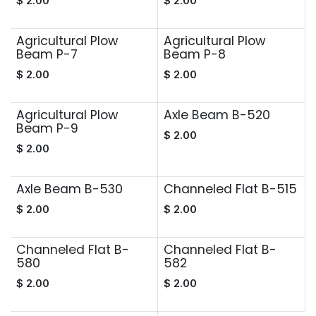
$
2.00
$
2.00
Agricultural Plow
Agricultural Plow
Beam P-7
Beam P-8
$
2.00
$
2.00
Agricultural Plow
Axle Beam B-520
Beam P-9
$
2.00
$
2.00
Axle Beam B-530
Channeled Flat B-515
$
2.00
$
2.00
Channeled Flat B-
Channeled Flat B-
580
582
$
2.00
$
2.00