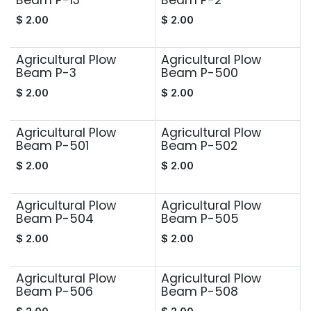
Beam P-13
Beam P-2
$
2.00
$
2.00
Agricultural Plow
Agricultural Plow
Beam P-3
Beam P-500
$
2.00
$
2.00
Agricultural Plow
Agricultural Plow
Beam P-501
Beam P-502
$
2.00
$
2.00
Agricultural Plow
Agricultural Plow
Beam P-504
Beam P-505
$
2.00
$
2.00
Agricultural Plow
Agricultural Plow
Beam P-506
Beam P-508