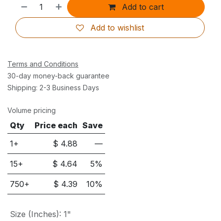
Add to cart
Add to wishlist
Terms and Conditions
30-day money-back guarantee
Shipping: 2-3 Business Days
Volume pricing
Qty
Price each
Save
1+
$
4.88
—
15
+
$
4.64
5
%
750
+
$
4.39
10
%
Size (Inches)
:
1"