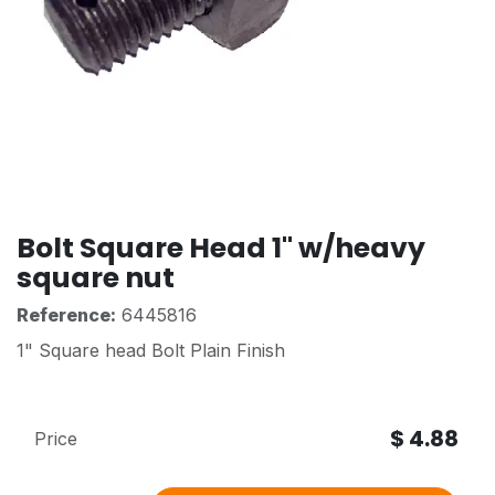
Bolt Square Head 1" w/heavy
square nut
Reference:
6445816
1" Square head Bolt Plain Finish
$
4.88
Price