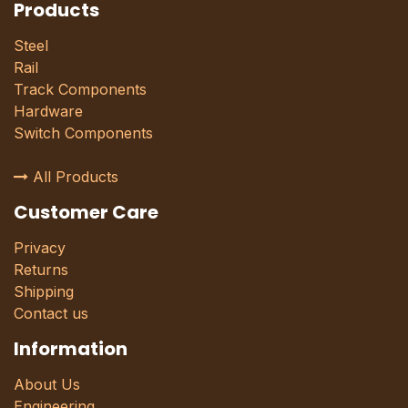
Products
Steel
Rail
Track Components
Hardware
Switch Components
All Products
Customer Care
Privacy
Returns
Shipping
Contact us
Information
About Us
Engineering