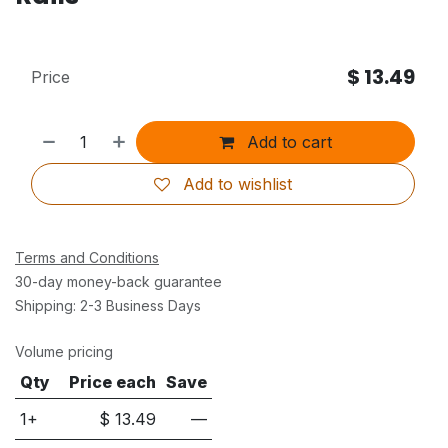
$
13.49
Price
Add to cart
Add to wishlist
Terms and Conditions
30-day money-back guarantee
Shipping: 2-3 Business Days
Volume pricing
Qty
Price each
Save
1+
$
13.49
—