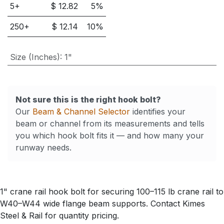
5
+
$
12.82
5
%
250
+
$
12.14
10
%
Size (Inches)
:
1"
Not sure this is the right hook bolt?
Our
Beam & Channel Selector
identifies your
beam or channel from its measurements and tells
you which hook bolt fits it — and how many your
runway needs.
1" crane rail hook bolt for securing 100–115 lb crane rail to
W40–W44 wide flange beam supports. Contact Kimes
Steel & Rail for quantity pricing.