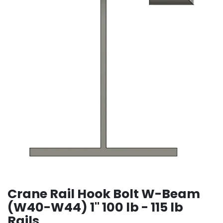
Crane Rail Hook Bolt W-Beam
(W40-W44) 1" 100 lb - 115 lb
Rails