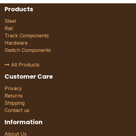
Products
Steel
Rail
Track Components
Hardware
Switch Components
All Products
Customer Care
Privacy
Returns
Shipping
Contact us
Information
About Us