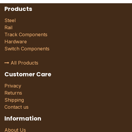
Products
Steel
Rail
Track Components
Hardware
Switch Components
All Products
Customer Care
Privacy
Returns
Shipping
Contact us
Information
About Us