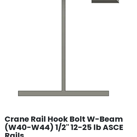
Crane Rail Hook Bolt W-Beam
(W40-W44) 1/2" 12-25 lb ASCE
Rails