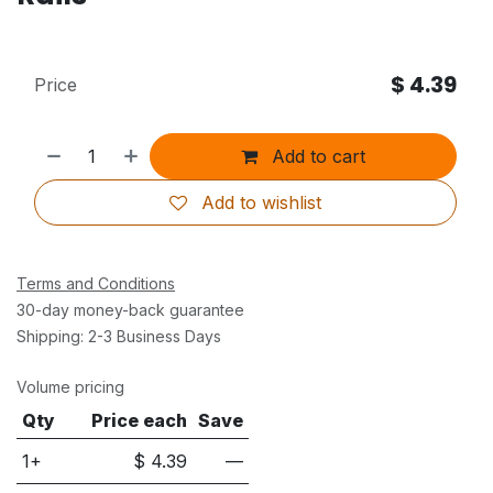
$
4.39
Price
Add to cart
Add to wishlist
Terms and Conditions
30-day money-back guarantee
Shipping: 2-3 Business Days
Volume pricing
Qty
Price each
Save
1+
$
4.39
—