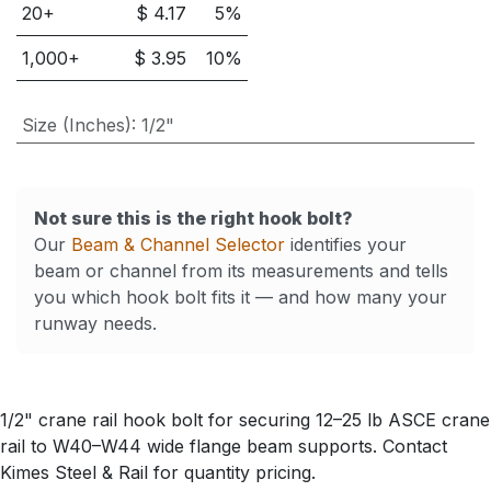
20
+
$
4.17
5
%
1,000
+
$
3.95
10
%
Size (Inches)
:
1/2"
Not sure this is the right hook bolt?
Our
Beam & Channel Selector
identifies your
beam or channel from its measurements and tells
you which hook bolt fits it — and how many your
runway needs.
1/2" crane rail hook bolt for securing 12–25 lb ASCE crane
rail to W40–W44 wide flange beam supports. Contact
Kimes Steel & Rail for quantity pricing.