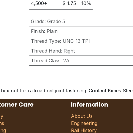
4,500
+
$
1.75
10
%
Grade
:
Grade 5
Finish
:
Plain
Thread Type
:
UNC-13 TPI
Thread Hand
:
Right
Thread Class
:
2A
 nut for railroad rail joint fastening. Contact Kimes Steel 
tomer Care
Information
cy
About Us
ns
Engineering
ing
Rail History