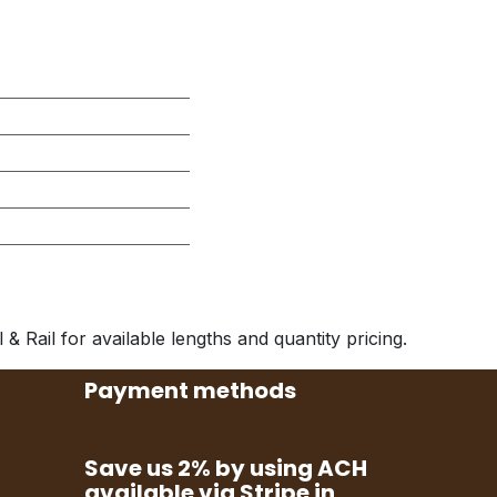
& Rail for available lengths and quantity pricing.
Payment methods
Save us 2% by using ACH
available via Stripe in