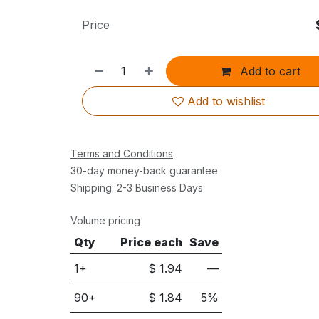
Price
Add to cart
Add to wishlist
Terms and Conditions
30-day money-back guarantee
Shipping: 2-3 Business Days
Volume pricing
Qty
Price each
Save
1+
$
1.94
—
90
+
$
1.84
5
%