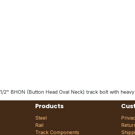
1/2" BHON (Button Head Oval Neck) track bolt with heavy hex
Products
Cus
Steel
Priva
Rail
Retur
Track Components
Shipp