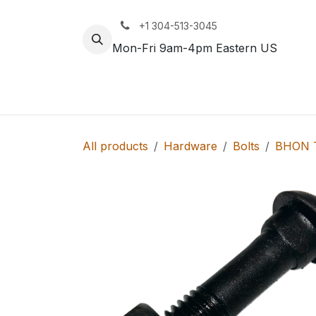
Skip to Content
+1 304-513-3045
Mon-Fri 9am-4pm Eastern US
Track
Rail
All products
Hardware
Bolts
BHON T