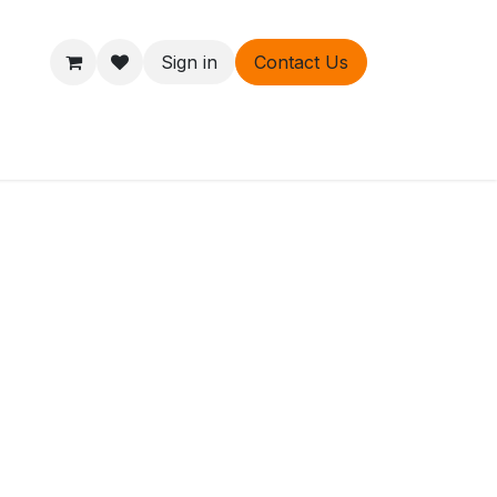
Sign in
Contact Us
ers
About