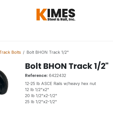
Hardware
Steel
Switch, Tools & Oth
rack Bolts
Bolt BHON Track 1/2"
Bolt BHON Track 1/2"
Reference:
6422432
12-25 lb ASCE Rails w/heavy hex nut
12 lb 1/2"x2"
20 lb 1/2"x2-1/2"
25 lb 1/2"x2-1/2"