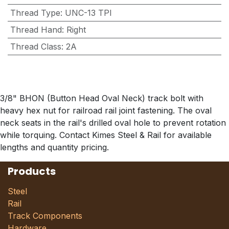
Thread Type
:
UNC-13 TPI
Thread Hand
:
Right
Thread Class
:
2A
3/8" BHON (Button Head Oval Neck) track bolt with
heavy hex nut for railroad rail joint fastening. The oval
neck seats in the rail's drilled oval hole to prevent rotation
while torquing. Contact Kimes Steel & Rail for available
lengths and quantity pricing.
Products
Steel
Rail
Track Components
Hardware