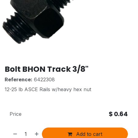
Bolt BHON Track 3/8"
Reference:
6422308
12-25 lb ASCE Rails w/heavy hex nut
$
0.64
Price
Add to cart