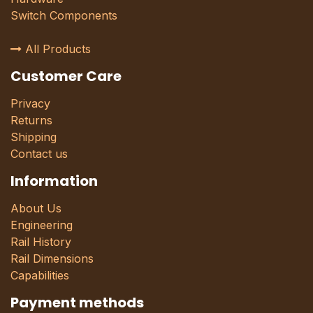
Switch Components
All Products
Customer Care
Privacy
Returns
Shipping
Contact us
Information
About Us
Engineering
Rail History
Rail Dimensions
Capabilities
Payment methods