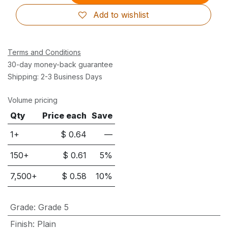
Add to wishlist
Terms and Conditions
30-day money-back guarantee
Shipping: 2-3 Business Days
Volume pricing
Qty
Price each
Save
1+
$
0.64
—
150
+
$
0.61
5
%
7,500
+
$
0.58
10
%
Grade
:
Grade 5
Finish
:
Plain