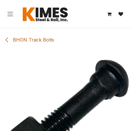
Skip to Content
BHON Track Bolts