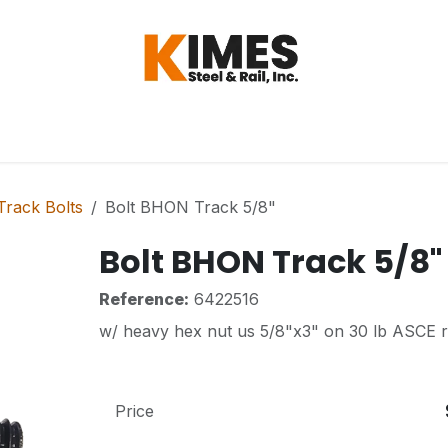
Hardware
Steel
Switch, Tools & Oth
rack Bolts
Bolt BHON Track 5/8"
Bolt BHON Track 5/8"
Reference:
6422516
w/ heavy hex nut us 5/8"x3" on 30 lb ASCE ra
Price