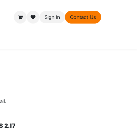
Sign in
Contact Us
ers
About
il.
$
2.17