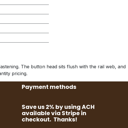
stening. The button head sits flush with the rail web, and
ntity pricing.
Payment methods
Save us 2% by using ACH
available via Stripe in
checkout. Thanks!