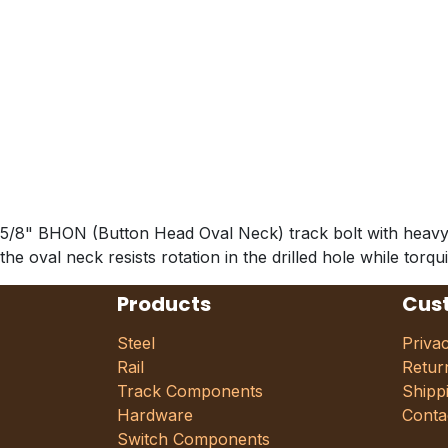
5/8" BHON (Button Head Oval Neck) track bolt with heavy hex
the oval neck resists rotation in the drilled hole while torq
Products
Cus
Steel
Priva
Rail
Retur
Track Components
Shipp
Hardware
Conta
Switch Components