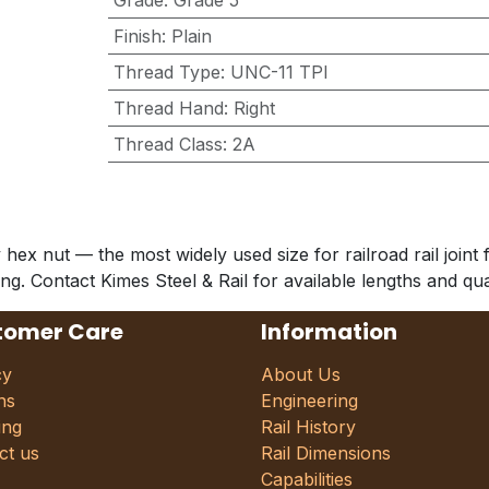
Grade
:
Grade 5
Finish
:
Plain
Thread Type
:
UNC-11 TPI
Thread Hand
:
Right
Thread Class
:
2A
 nut — the most widely used size for railroad rail joint fa
uing. Contact Kimes Steel & Rail for available lengths and qua
tomer Care
Information
cy
About Us
ns
Engineering
ing
Rail History
ct us
Rail Dimensions
Capabilities