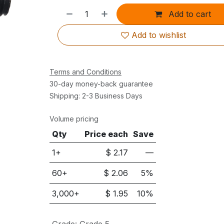
Add to cart
Add to wishlist
Terms and Conditions
30-day money-back guarantee
Shipping: 2-3 Business Days
Volume pricing
Qty
Price each
Save
1+
$
2.17
—
60
+
$
2.06
5
%
3,000
+
$
1.95
10
%