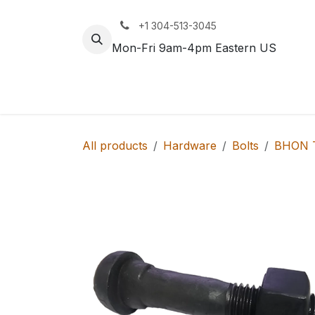
Skip to Content
+1 304-513-3045
Mon-Fri 9am-4pm Eastern US
Track
Rail
All products
Hardware
Bolts
BHON T