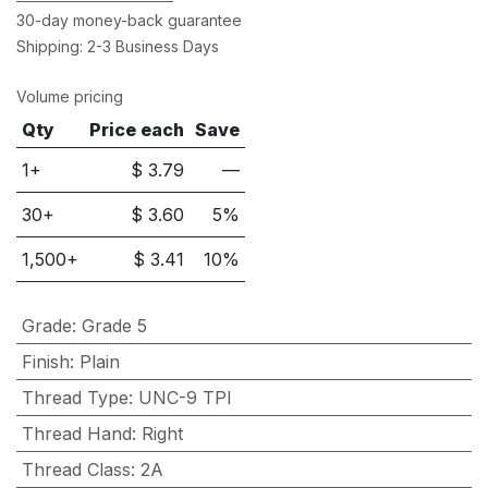
30-day money-back guarantee
Shipping: 2-3 Business Days
Volume pricing
Qty
Price each
Save
1+
$
3.79
—
30
+
$
3.60
5
%
1,500
+
$
3.41
10
%
Grade
:
Grade 5
Finish
:
Plain
Thread Type
:
UNC-9 TPI
Thread Hand
:
Right
Thread Class
:
2A