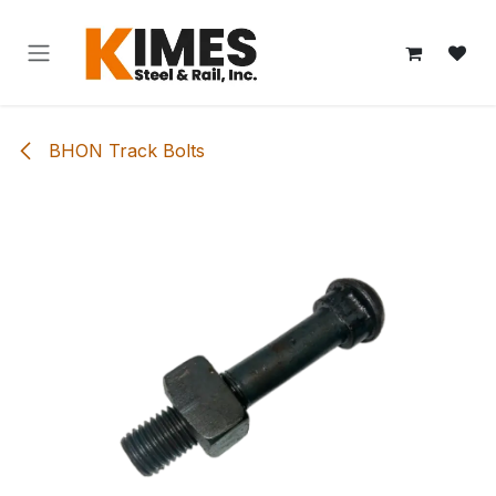
Skip to Content
BHON Track Bolts