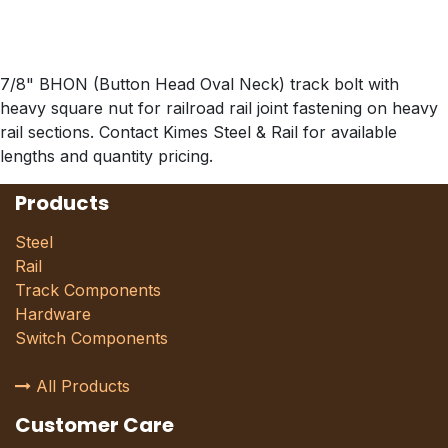
7/8" BHON (Button Head Oval Neck) track bolt with
heavy square nut for railroad rail joint fastening on heavy
rail sections. Contact Kimes Steel & Rail for available
lengths and quantity pricing.
Products
Steel
Rail
Track Components
Hardware
Switch Components
All Products
Customer Care