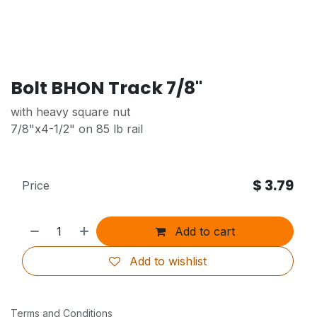
Bolt BHON Track 7/8"
with heavy square nut
7/8"x4-1/2" on 85 lb rail
$
3.79
Price
Add to cart
Add to wishlist
Terms and Conditions