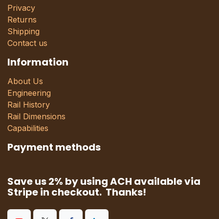
Privacy
Returns
Shipping
Contact us
Information
About Us
Engineering
Rail History
Rail Dimensions
Capabilities
Payment methods
Save us 2% by using ACH available via
Stripe in checkout. Thanks!