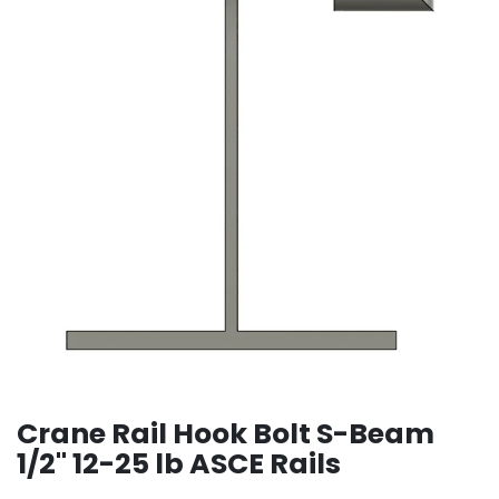
Crane Rail Hook Bolt S-Beam
1/2" 12-25 lb ASCE Rails