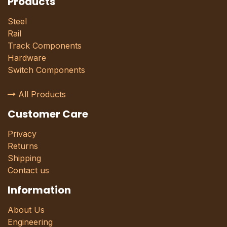
Products
Steel
Rail
Track Components
Hardware
Switch Components
All Products
Customer Care
Privacy
Returns
Shipping
Contact us
Information
About Us
Engineering