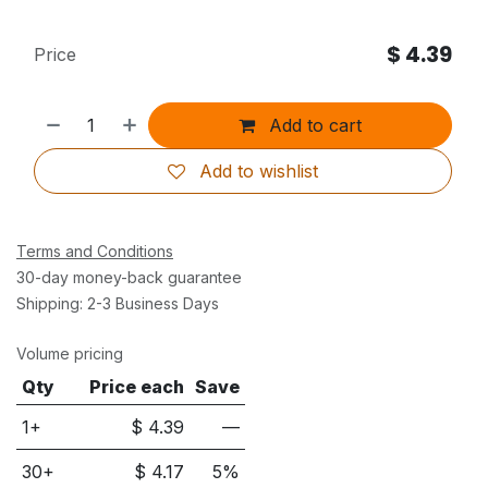
$
4.39
Price
Add to cart
Add to wishlist
Terms and Conditions
30-day money-back guarantee
Shipping: 2-3 Business Days
Volume pricing
Qty
Price each
Save
1+
$
4.39
—
30
+
$
4.17
5
%