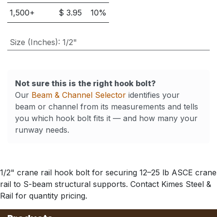
1,500
+
$
3.95
10
%
Size (Inches)
:
1/2"
Not sure this is the right hook bolt?
Our
Beam & Channel Selector
identifies your
beam or channel from its measurements and tells
you which hook bolt fits it — and how many your
runway needs.
1/2" crane rail hook bolt for securing 12–25 lb ASCE crane
rail to S-beam structural supports. Contact Kimes Steel &
Rail for quantity pricing.