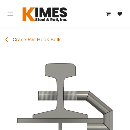
Skip to Content
Crane Rail Hook Bolts