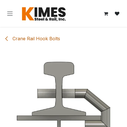
Skip to Content
Crane Rail Hook Bolts