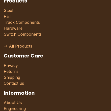
Products
Steel
Rail
Track Components
Hardware
Switch Components
All Products
Customer Care
Privacy
Returns
Shipping
Contact us
Information
About Us
Engineering