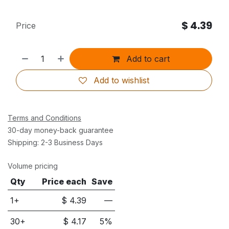
$
4.39
Price
Add to cart
Add to wishlist
Terms and Conditions
30-day money-back guarantee
Shipping: 2-3 Business Days
Volume pricing
Qty
Price each
Save
1+
$
4.39
—
30
+
$
4.17
5
%