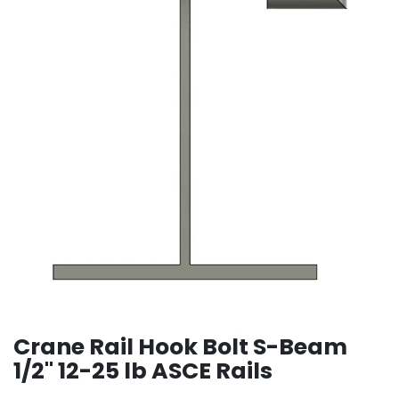
Crane Rail Hook Bolt S-Beam
1/2" 12-25 lb ASCE Rails