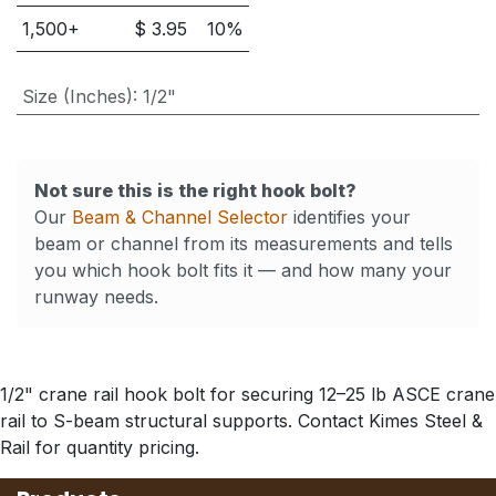
1,500
+
$
3.95
10
%
Size (Inches)
:
1/2"
Not sure this is the right hook bolt?
Our
Beam & Channel Selector
identifies your
beam or channel from its measurements and tells
you which hook bolt fits it — and how many your
runway needs.
1/2" crane rail hook bolt for securing 12–25 lb ASCE crane
rail to S-beam structural supports. Contact Kimes Steel &
Rail for quantity pricing.