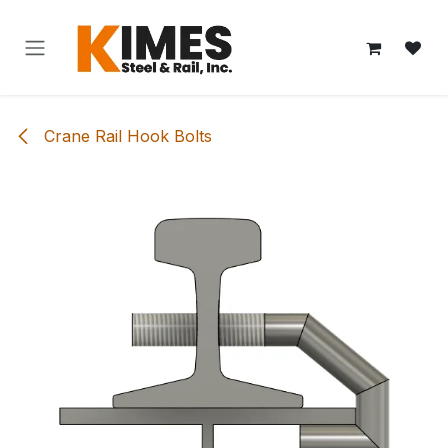
Skip to Content
Crane Rail Hook Bolts