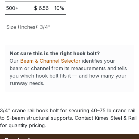
500
+
$
6.56
10
%
Size (Inches)
:
3/4"
Not sure this is the right hook bolt?
Our
Beam & Channel Selector
identifies your
beam or channel from its measurements and tells
you which hook bolt fits it — and how many your
runway needs.
3/4" crane rail hook bolt for securing 40–75 lb crane rail
to S-beam structural supports. Contact Kimes Steel & Rail
for quantity pricing.