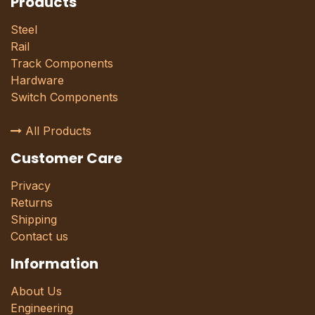
Products
Steel
Rail
Track Components
Hardware
Switch Components
All Products
Customer Care
Privacy
Returns
Shipping
Contact us
Information
About Us
Engineering