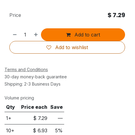
$
7.29
Price
Add to cart
Add to wishlist
Terms and Conditions
30-day money-back guarantee
Shipping: 2-3 Business Days
Volume pricing
Qty
Price each
Save
1+
$
7.29
—
10
+
$
6.93
5
%