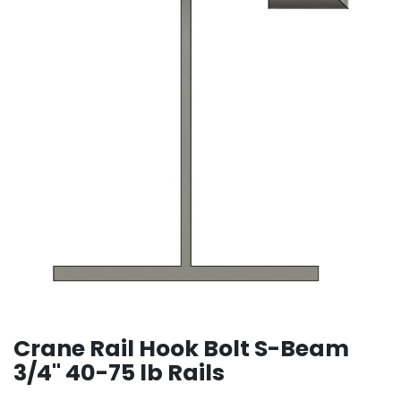
Crane Rail Hook Bolt S-Beam
3/4" 40-75 lb Rails