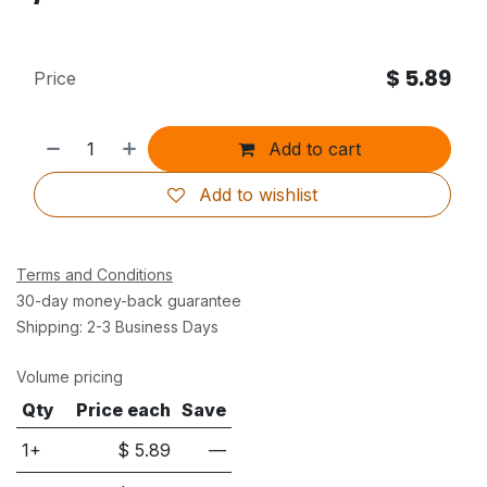
$
5.89
Price
Add to cart
Add to wishlist
Terms and Conditions
30-day money-back guarantee
Shipping: 2-3 Business Days
Volume pricing
Qty
Price each
Save
1+
$
5.89
—