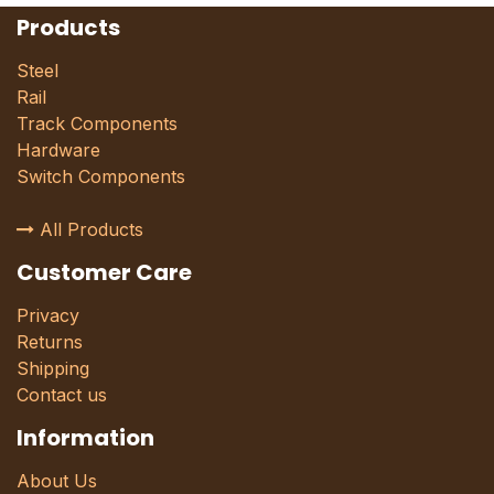
Products
Steel
Rail
Track Components
Hardware
Switch Components
All Products
Customer Care
Privacy
Returns
Shipping
Contact us
Information
About Us