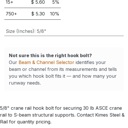
15
+
$
5.60
5
%
750
+
$
5.30
10
%
Size (Inches)
:
5/8"
Not sure this is the right hook bolt?
Our
Beam & Channel Selector
identifies your
beam or channel from its measurements and tells
you which hook bolt fits it — and how many your
runway needs.
5/8" crane rail hook bolt for securing 30 lb ASCE crane
rail to S-beam structural supports. Contact Kimes Steel &
Rail for quantity pricing.