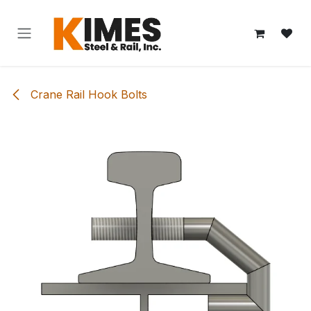
Skip to Content
Crane Rail Hook Bolts