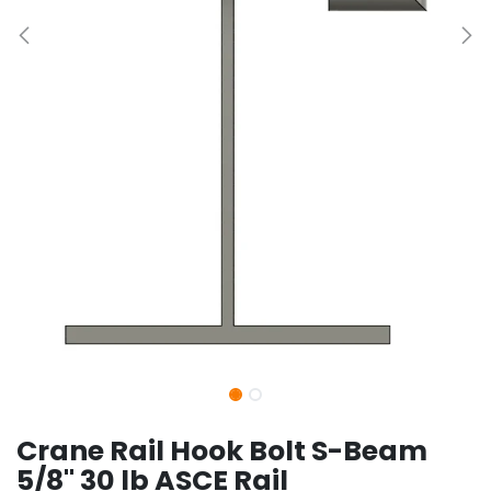
Crane Rail Hook Bolt S-Beam
5/8" 30 lb ASCE Rail