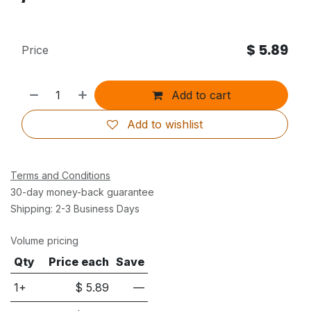
$
5.89
Price
Add to cart
Add to wishlist
Terms and Conditions
30-day money-back guarantee
Shipping: 2-3 Business Days
Volume pricing
Qty
Price each
Save
1+
$
5.89
—