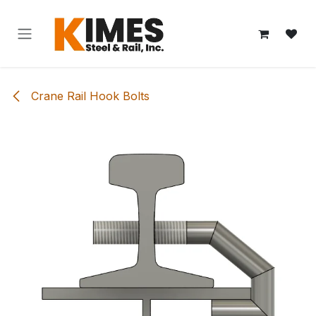
Skip to Content
Crane Rail Hook Bolts