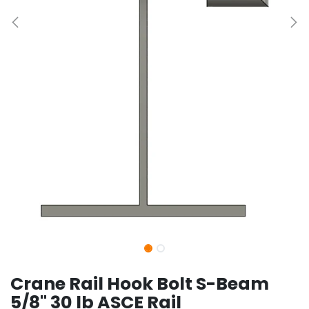
Crane Rail Hook Bolt S-Beam
5/8" 30 lb ASCE Rail