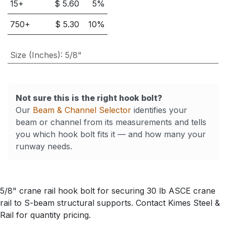
15
+
$
5.60
5
%
750
+
$
5.30
10
%
Size (Inches)
:
5/8"
Not sure this is the right hook bolt?
Our
Beam & Channel Selector
identifies your
beam or channel from its measurements and tells
you which hook bolt fits it — and how many your
runway needs.
5/8" crane rail hook bolt for securing 30 lb ASCE crane
rail to S-beam structural supports. Contact Kimes Steel &
Rail for quantity pricing.