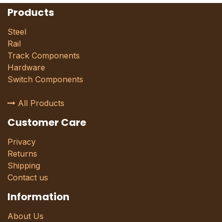
Products
Steel
Rail
Track Components
Hardware
Switch Components
All Products
Customer Care
Privacy
Returns
Shipping
Contact us
Information
About Us