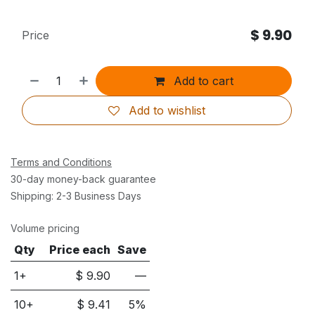
$
9.90
Price
Add to cart
Add to wishlist
Terms and Conditions
30-day money-back guarantee
Shipping: 2-3 Business Days
Volume pricing
Qty
Price each
Save
1+
$
9.90
—
10
+
$
9.41
5
%