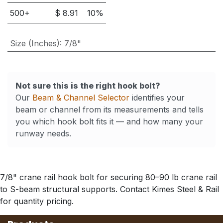
500
+
$
8.91
10
%
Size (Inches)
:
7/8"
Not sure this is the right hook bolt?
Our
Beam & Channel Selector
identifies your
beam or channel from its measurements and tells
you which hook bolt fits it — and how many your
runway needs.
7/8" crane rail hook bolt for securing 80–90 lb crane rail
to S-beam structural supports. Contact Kimes Steel & Rail
for quantity pricing.