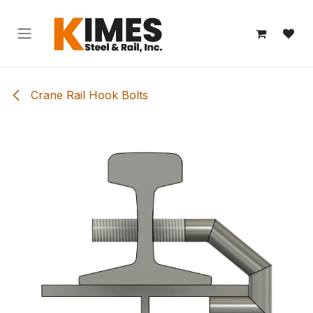
Skip to Content
Crane Rail Hook Bolts