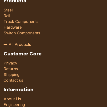
Products
Steel
Rail
Track Components
Hardware
Switch Components
All Products
Customer Care
Privacy
Returns
Shipping
Contact us
Information
About Us
Engineering