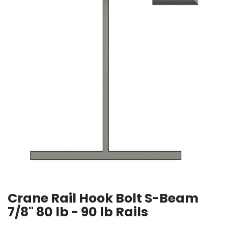
Crane Rail Hook Bolt S-Beam
7/8" 80 lb - 90 lb Rails