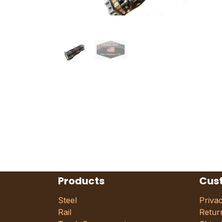
Products
Cus
Steel
Priva
Rail
Retur