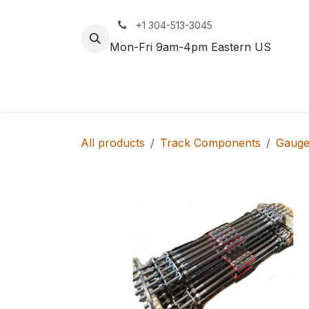
Skip to Content
+1 304-513-3045
Mon-Fri 9am-4pm Eastern US
Track
Rail
All products
Track Components
Gauge