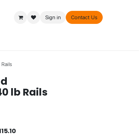
Sign in
Contact Us
ers
About
Rails
nd
0 lb Rails
115.10