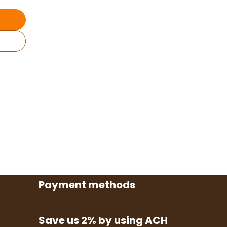
Payment methods
Save us 2% by using ACH