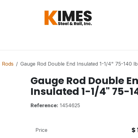
Hardware
Steel
Switch, Tools & Oth
 Rods
Gauge Rod Double End Insulated 1-1/4" 75-140 lb 
Gauge Rod Double E
Insulated 1-1/4" 75-14
Reference:
1454625
$
Price