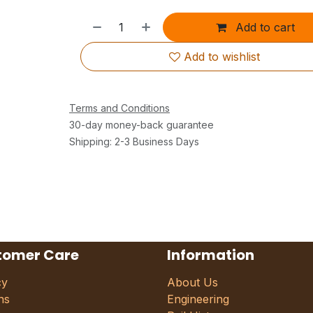
Add to cart
Add to wishlist
Terms and Conditions
30-day money-back guarantee
Shipping: 2-3 Business Days
tomer Care
Information
cy
About Us
ns
Engineering