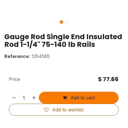
Gauge Rod Single End Insulated
Rod 1-1/4" 75-140 lb Rails
Reference:
1354565
$
77.66
Price
Add to cart
Add to wishlist