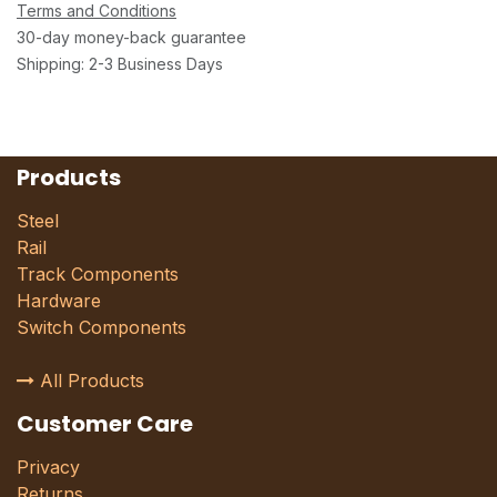
Terms and Conditions
30-day money-back guarantee
Shipping: 2-3 Business Days
Products
Steel
Rail
Track Components
Hardware
Switch Components
All Products
Customer Care
Privacy
Returns