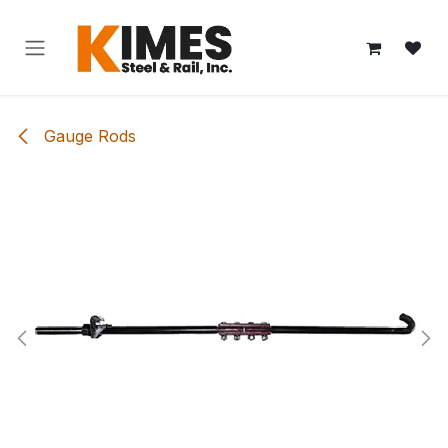
Skip to Content
Gauge Rods