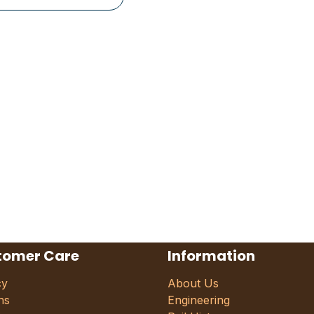
tomer Care
Information
cy
About Us
ns
Engineering