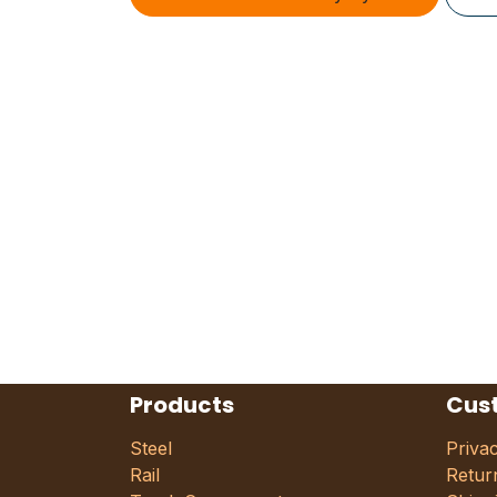
Products
Cus
Steel
Priva
Rail
Retur