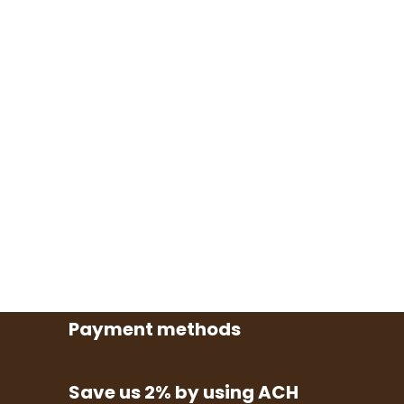
Payment methods
Save us 2% by using ACH