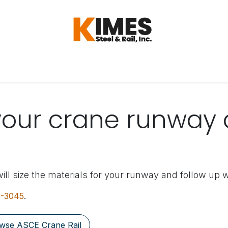
Hardware
Steel
Switch, Tools & Oth
your crane runway 
ill size the materials for your runway and follow up w
3-3045
.
wse ASCE Crane Rail