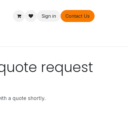
Sign in
Contact Us
ers
About
quote request
ith a quote shortly.