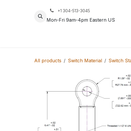
Skip to Content
+1 304-513-3045
Mon-Fri 9am-4pm Eastern US
Track
Rail
All products
Switch Material
Switch St