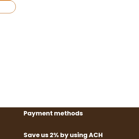
Payment methods
Save us 2% by using ACH