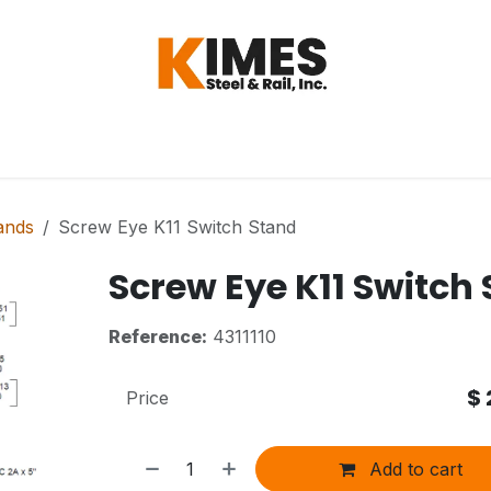
Hardware
Steel
Switch, Tools & Oth
ands
Screw Eye K11 Switch Stand
Screw Eye K11 Switch
Reference:
4311110
$
Price
Add to cart