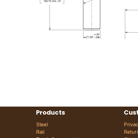
Products
Cus
Steel
Priva
Rail
Retur