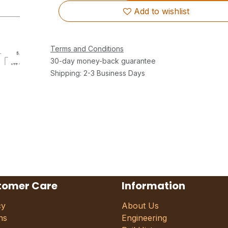
Add to wishlist
Terms and Conditions
30-day money-back guarantee
Shipping: 2-3 Business Days
tomer Care
Information
cy
About Us
ns
Engineering