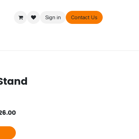
Sign in
Contact Us
ers
About
 Stand
26.00