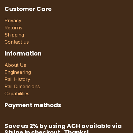
Customer Care
Privacy
Returns
Shipping
Contact us
Information
About Us
Engineering
Rail History
Rail Dimensions
Capabilities
Payment methods
Save us 2% by using ACH available via
Stripe in checkout. Thanks!