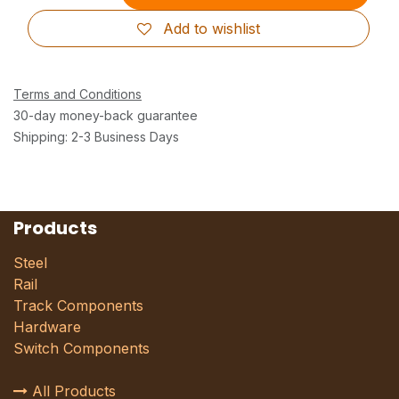
Add to wishlist
Terms and Conditions
30-day money-back guarantee
Shipping: 2-3 Business Days
Products
Steel
Rail
Track Components
Hardware
Switch Components
All Products