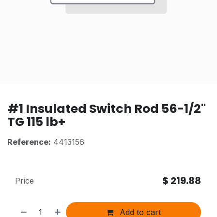
#1 Insulated Switch Rod 56-1/2"
TG 115 lb+
Reference:
4413156
$
219.88
Price
Add to cart