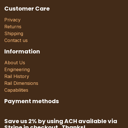
Customer Care
Privacy
Returns
Shipping
Contact us
Information
About Us
Engineering
Rail History
Rail Dimensions
Capabilities
Payment methods
Save us 2% by using ACH available via
Stripe in checkout. Thanks!