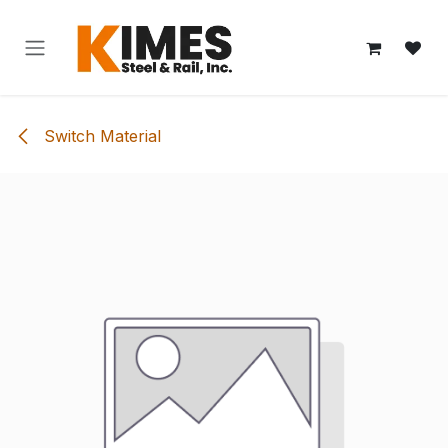
Skip to Content
Switch Material