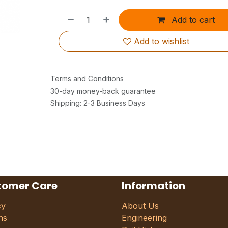
Add to cart
Add to wishlist
Terms and Conditions
30-day money-back guarantee
Shipping: 2-3 Business Days
tomer Care
Information
cy
About Us
ns
Engineering