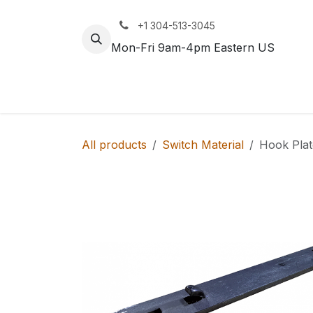
Skip to Content
+1 304-513-3045
Mon-Fri 9am-4pm Eastern US
Track
Rail
All products
Switch Material
Hook Pla