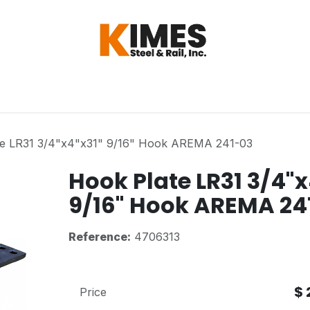
Hardware
Steel
Switch, Tools & Oth
te LR31 3/4"x4"x31" 9/16" Hook AREMA 241-03
Hook Plate LR31 3/4"x
9/16" Hook AREMA 24
Reference:
4706313
$
Price