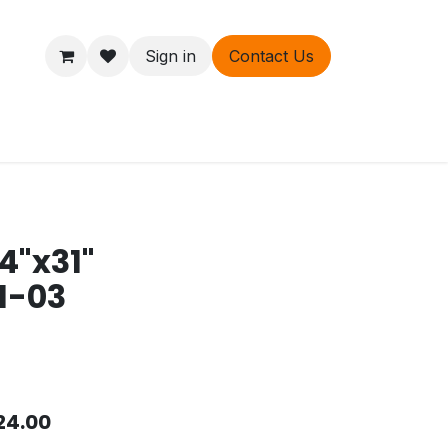
Sign in
Contact Us
ers
About
4"x31"
1-03
24.00