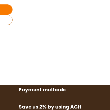
Payment methods
Save us 2% by using ACH