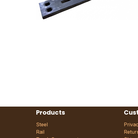
Products
Cus
Steel
Priva
Rail
Retur