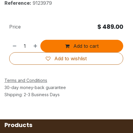
Reference:
9123979
$
489.00
Price
Add to cart
Add to wishlist
Terms and Conditions
30-day money-back guarantee
Shipping: 2-3 Business Days
Products