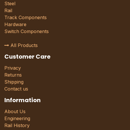
Steel
Rail
Track Components
Hardware
Switch Components
All Products
Customer Care
Privacy
Returns
Shipping
Contact us
Information
About Us
Engineering
Rail History