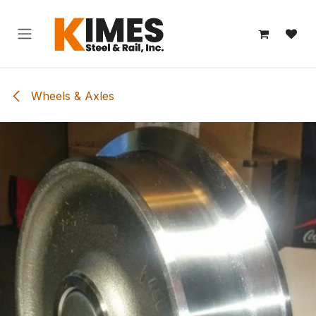
Skip to Content
Wheels & Axles