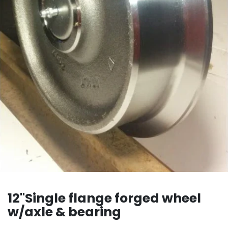
12"Single flange forged wheel
w/axle & bearing