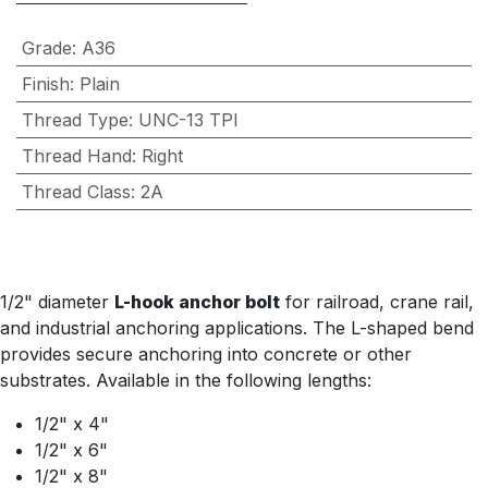
Grade
:
A36
Finish
:
Plain
Thread Type
:
UNC-13 TPI
Thread Hand
:
Right
Thread Class
:
2A
1/2" diameter
L-hook anchor bolt
for railroad, crane rail,
and industrial anchoring applications. The L-shaped bend
provides secure anchoring into concrete or other
substrates. Available in the following lengths:
1/2" x 4"
1/2" x 6"
1/2" x 8"