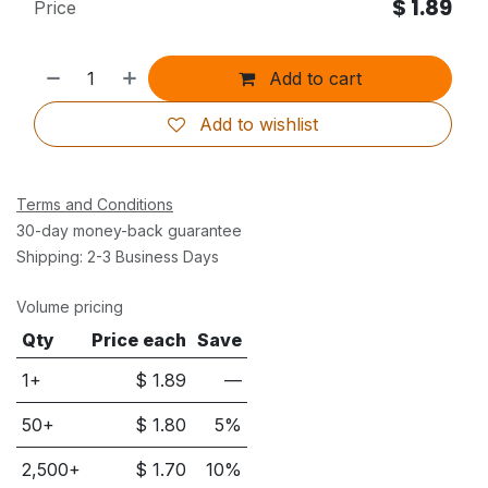
$
1.89
Price
Add to cart
Add to wishlist
Terms and Conditions
30-day money-back guarantee
Shipping: 2-3 Business Days
Volume pricing
Qty
Price each
Save
1+
$
1.89
—
50
+
$
1.80
5
%
2,500
+
$
1.70
10
%