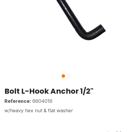
Bolt L-Hook Anchor 1/2"
Reference:
6604016
w/heavy hex nut & flat washer