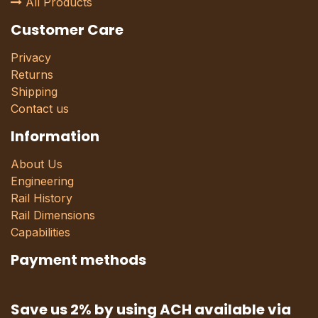
All Products
Customer Care
Privacy
Returns
Shipping
Contact us
Information
About Us
Engineering
Rail History
Rail Dimensions
Capabilities
Payment methods
Save us 2% by using ACH available via