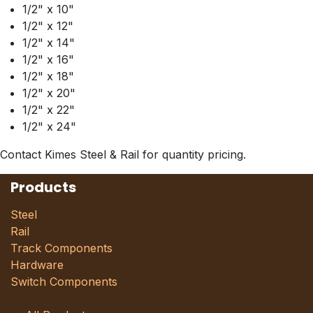
1/2" x 10"
1/2" x 12"
1/2" x 14"
1/2" x 16"
1/2" x 18"
1/2" x 20"
1/2" x 22"
1/2" x 24"
Contact Kimes Steel & Rail for quantity pricing.
Products
Steel
Rail
Track Components
Hardware
Switch Components