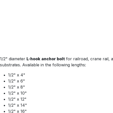
1/2" diameter
L-hook anchor bolt
for railroad, crane rail
substrates. Available in the following lengths:
1/2" x 4"
1/2" x 6"
1/2" x 8"
1/2" x 10"
1/2" x 12"
1/2" x 14"
1/2" x 16"