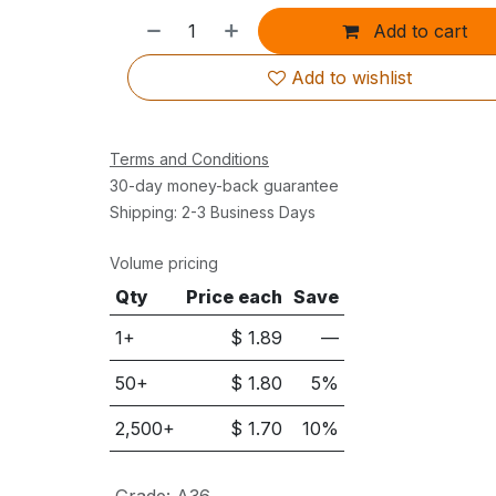
Add to cart
Add to wishlist
Terms and Conditions
30-day money-back guarantee
Shipping: 2-3 Business Days
Volume pricing
Qty
Price each
Save
1+
$
1.89
—
50
+
$
1.80
5
%
2,500
+
$
1.70
10
%