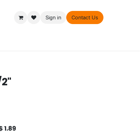
Sign in
Contact Us
ers
About
/2"
$
1.89