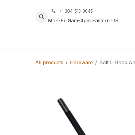
Skip to Content
+1 304-513-3045
Mon-Fri 9am-4pm Eastern US
Track
Rail
All products
Hardware
Bolt L-Hook An