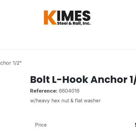
Hardware
Steel
Switch, Tools & Oth
chor 1/2"
Bolt L-Hook Anchor 1
Reference:
6604016
w/heavy hex nut & flat washer
Price