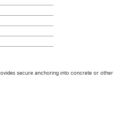
provides secure anchoring into concrete or other