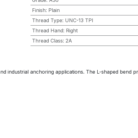
Grade
:
A36
Finish
:
Plain
Thread Type
:
UNC-13 TPI
Thread Hand
:
Right
Thread Class
:
2A
, and industrial anchoring applications. The L-shaped bend 