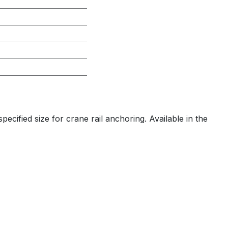
ecified size for crane rail anchoring. Available in the