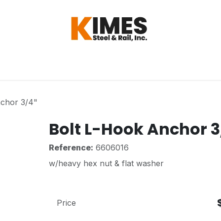
Hardware
Steel
Switch, Tools & Oth
nchor 3/4"
Bolt L-Hook Anchor 3
Reference:
6606016
w/heavy hex nut & flat washer
Price