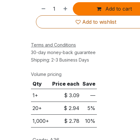
Add to cart
Add to wishlist
Terms and Conditions
30-day money-back guarantee
Shipping: 2-3 Business Days
Volume pricing
Qty
Price each
Save
1+
$
3.09
—
20
+
$
2.94
5
%
1,000
+
$
2.78
10
%