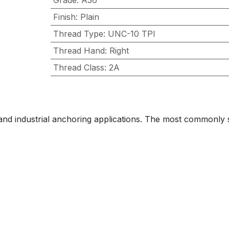
Grade
:
A36
Finish
:
Plain
Thread Type
:
UNC-10 TPI
Thread Hand
:
Right
Thread Class
:
2A
 and industrial anchoring applications. The most commonly sp