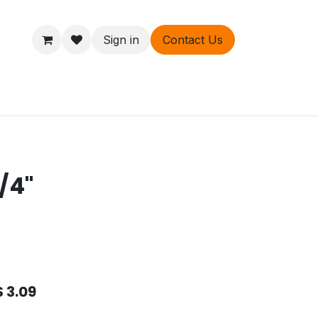
Sign in
Contact Us
ers
About
/4"
$
3.09