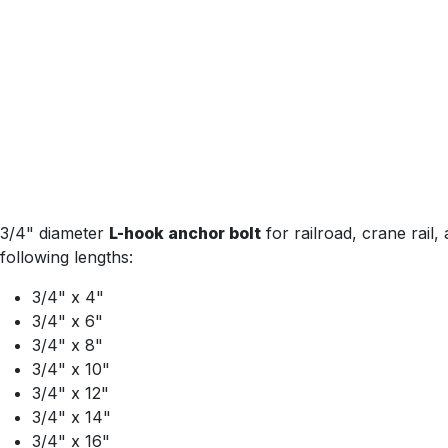
3/4" diameter
L-hook anchor bolt
for railroad, crane rail,
following lengths:
3/4" x 4"
3/4" x 6"
3/4" x 8"
3/4" x 10"
3/4" x 12"
3/4" x 14"
3/4" x 16"