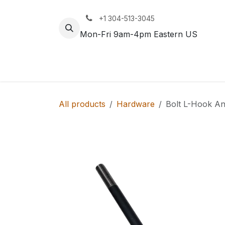
Skip to Content
+1 304-513-3045
Mon-Fri 9am-4pm Eastern US
Track
Rail
All products
Hardware
Bolt L-Hook A