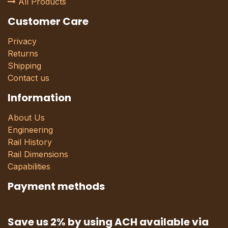
All Products
Customer Care
Privacy
Returns
Shipping
Contact us
Information
About Us
Engineering
Rail History
Rail Dimensions
Capabilities
Payment methods
Save us 2% by using ACH available via