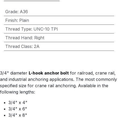
Grade
:
A36
Finish
:
Plain
Thread Type
:
UNC-10 TPI
Thread Hand
:
Right
Thread Class
:
2A
3/4" diameter
L-hook anchor bolt
for railroad, crane rail,
and industrial anchoring applications. The most commonly
specified size for crane rail anchoring. Available in the
following lengths:
3/4" x 4"
3/4" x 6"
3/4" x 8"