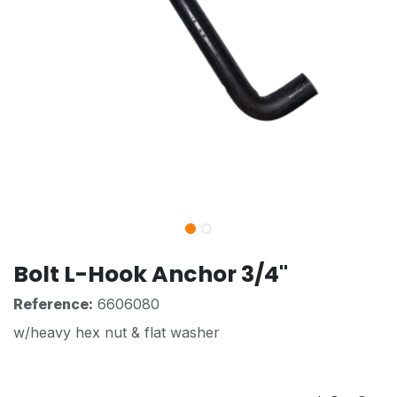
Bolt L-Hook Anchor 3/4"
Reference:
6606080
w/heavy hex nut & flat washer