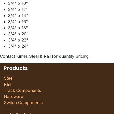
3/4" x 10"
3/4" x 12"
3/4" x 14"
3/4" x 16"
3/4" x 18"
3/4" x 20"
3/4" x 22"
3/4" x 24"
Contact Kimes Steel & Rail for quantity pricing.
Products
Steel
Rail
Track Components
Hardware
Switch Components