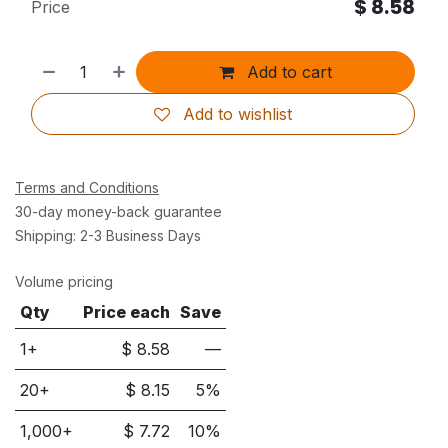
$
8.58
Price
Add to cart
Add to wishlist
Terms and Conditions
30-day money-back guarantee
Shipping: 2-3 Business Days
Volume pricing
Qty
Price each
Save
1+
$
8.58
—
20
+
$
8.15
5
%
1,000
+
$
7.72
10
%