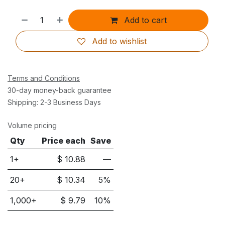
Add to cart
Add to wishlist
Terms and Conditions
30-day money-back guarantee
Shipping: 2-3 Business Days
Volume pricing
Qty
Price each
Save
1+
$
10.88
—
20
+
$
10.34
5
%
1,000
+
$
9.79
10
%