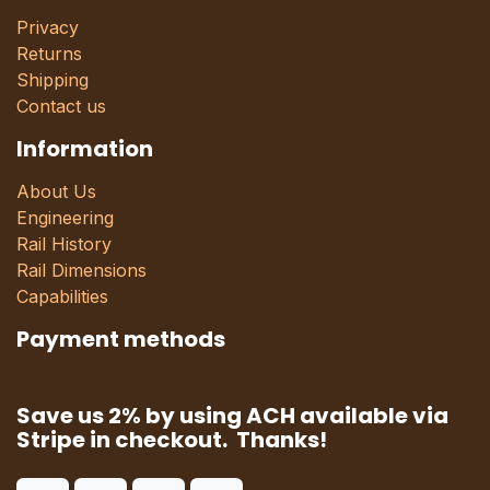
Privacy
Returns
Shipping
Contact us
Information
About Us
Engineering
Rail History
Rail Dimensions
Capabilities
Payment methods
Save us 2% by using ACH available via
Stripe in checkout. Thanks!