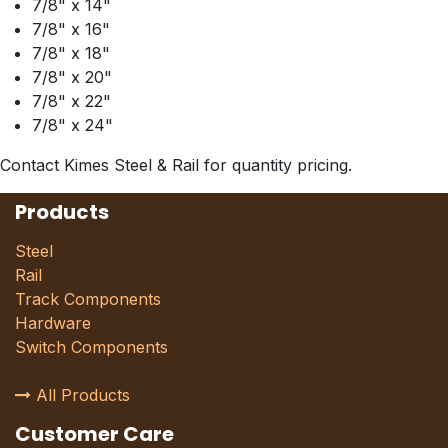
7/8" x 14"
7/8" x 16"
7/8" x 18"
7/8" x 20"
7/8" x 22"
7/8" x 24"
Contact Kimes Steel & Rail for quantity pricing.
Products
Steel
Rail
Track Components
Hardware
Switch Components
All Products
Customer Care