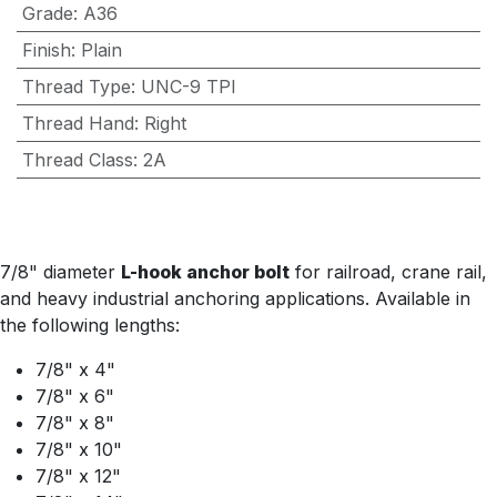
Grade
:
A36
Finish
:
Plain
Thread Type
:
UNC-9 TPI
Thread Hand
:
Right
Thread Class
:
2A
7/8" diameter
L-hook anchor bolt
for railroad, crane rail,
and heavy industrial anchoring applications. Available in
the following lengths:
7/8" x 4"
7/8" x 6"
7/8" x 8"
7/8" x 10"
7/8" x 12"