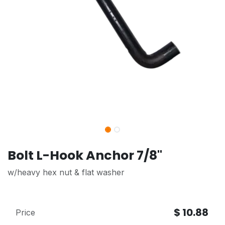
Bolt L-Hook Anchor 7/8"
w/heavy hex nut & flat washer
$
10.88
Price