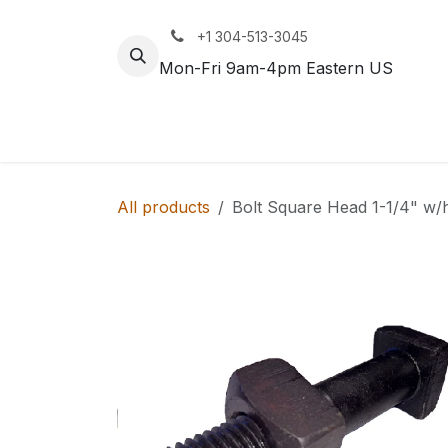
Skip to Content
+1 304-513-3045
Mon-Fri 9am-4pm Eastern US
Track
Rail
All products
Bolt Square Head 1-1/4" w/