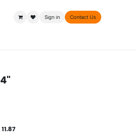
Sign in
Contact Us
ers
About
/4"
$
11.87