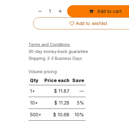
Add to cart
Add to wishlist
Terms and Conditions
30-day money-back guarantee
Shipping: 2-3 Business Days
Volume pricing
Qty
Price each
Save
1+
$
11.87
—
10
+
$
11.28
5
%
500
+
$
10.68
10
%