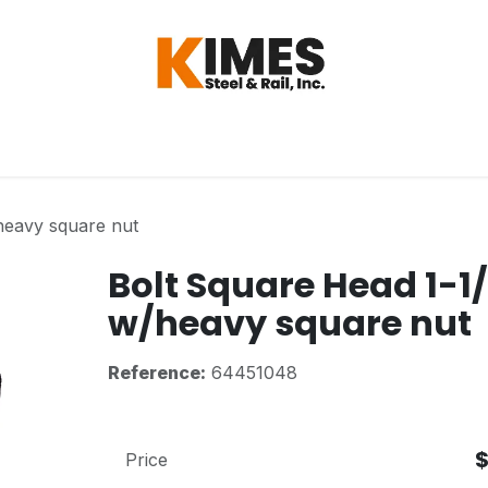
Hardware
Steel
Switch, Tools & Oth
heavy square nut
Bolt Square Head 1-1
w/heavy square nut
Reference:
64451048
Price