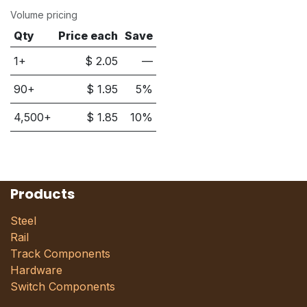
Volume pricing
Qty
Price each
Save
1+
$
2.05
—
90
+
$
1.95
5
%
4,500
+
$
1.85
10
%
Products
Steel
Rail
Track Components
Hardware
Switch Components