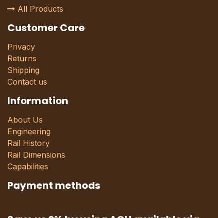
All Products
Customer Care
Privacy
Returns
Shipping
Contact us
Information
About Us
Engineering
Rail History
Rail Dimensions
Capabilities
Payment methods