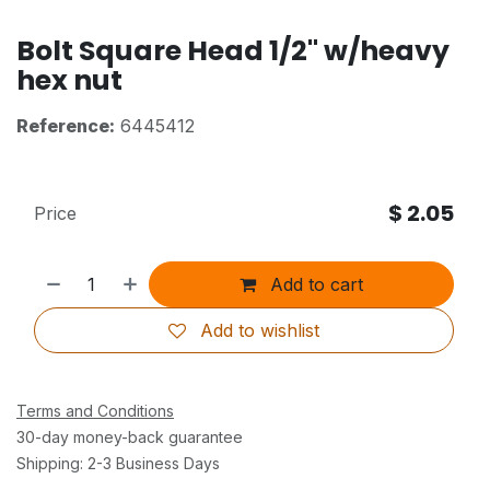
Bolt Square Head 1/2" w/heavy
hex nut
Reference:
6445412
$
2.05
Price
Add to cart
Add to wishlist
Terms and Conditions
30-day money-back guarantee
Shipping: 2-3 Business Days