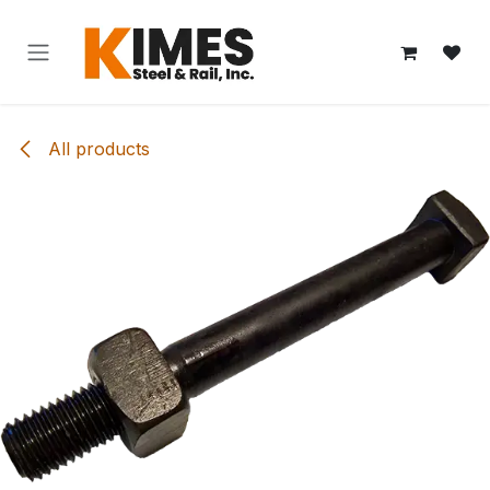
Skip to Content
All products