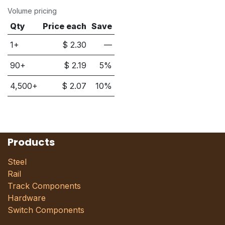
Volume pricing
Qty
Price each
Save
1+
$
2.30
—
90
+
$
2.19
5
%
4,500
+
$
2.07
10
%
Products
Steel
Rail
Track Components
Hardware
Switch Components