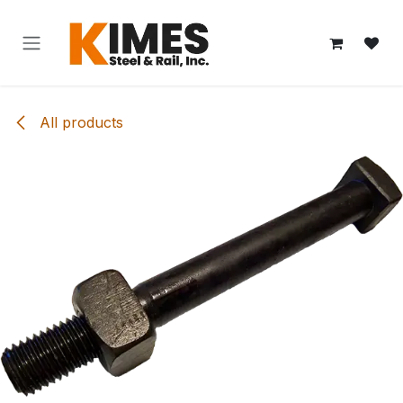
Skip to Content
All products