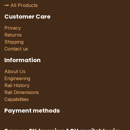
All Products
Customer Care
Privacy
Returns
Shipping
Contact us
Information
About Us
Engineering
Rail History
Rail Dimensions
Capabilities
Payment methods