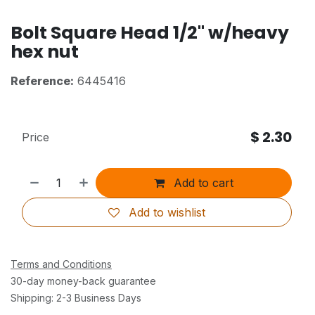
Bolt Square Head 1/2" w/heavy
hex nut
Reference:
6445416
$
2.30
Price
Add to cart
Add to wishlist
Terms and Conditions
30-day money-back guarantee
Shipping: 2-3 Business Days