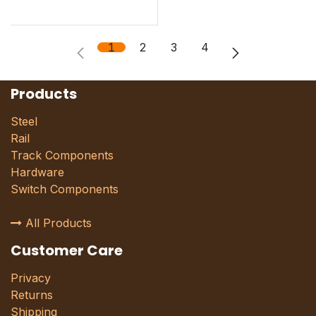
1
2
3
4
Products
Steel
Rail
Track Components
Hardware
Switch Components
All Products
Customer Care
Privacy
Returns
Shipping