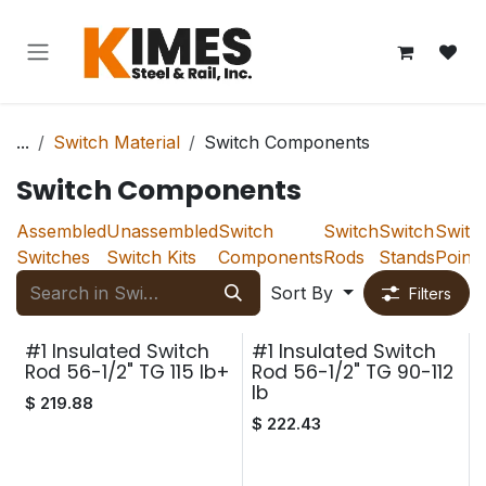
Skip to Content
...
Switch Material
Switch Components
Switch Components
Assembled
Unassembled
Switch
Switch
Switch
Switc
Switches
Switch Kits
Components
Rods
Stands
Points
Sort By
Filters
#1 Insulated Switch
#1 Insulated Switch
Rod 56-1/2" TG 115 lb+
Rod 56-1/2" TG 90-112
lb
$
219.88
$
222.43