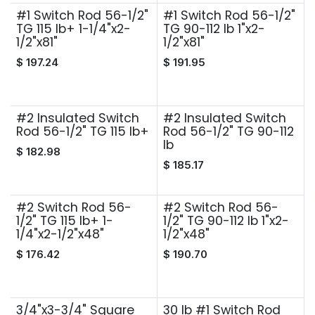
#1 Switch Rod 56-1/2"
#1 Switch Rod 56-1/2"
TG 115 lb+ 1-1/4"x2-
TG 90-112 lb 1"x2-
1/2"x81"
1/2"x81"
$
197.24
$
191.95
#2 Insulated Switch
#2 Insulated Switch
Rod 56-1/2" TG 115 lb+
Rod 56-1/2" TG 90-112
lb
$
182.98
$
185.17
#2 Switch Rod 56-
#2 Switch Rod 56-
1/2" TG 115 lb+ 1-
1/2" TG 90-112 lb 1"x2-
1/4"x2-1/2"x48"
1/2"x48"
$
176.42
$
190.70
3/4"x3-3/4" Square
30 lb #1 Switch Rod