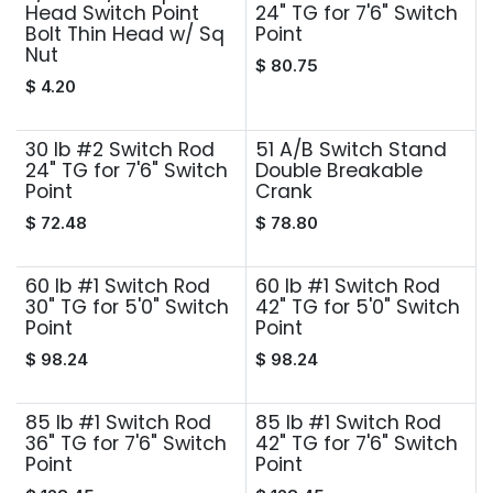
Head Switch Point
24" TG for 7'6" Switch
Bolt Thin Head w/ Sq
Point
Nut
$
80.75
$
4.20
30 lb #2 Switch Rod
51 A/B Switch Stand
24" TG for 7'6" Switch
Double Breakable
Point
Crank
$
72.48
$
78.80
60 lb #1 Switch Rod
60 lb #1 Switch Rod
30" TG for 5'0" Switch
42" TG for 5'0" Switch
Point
Point
$
98.24
$
98.24
85 lb #1 Switch Rod
85 lb #1 Switch Rod
36" TG for 7'6" Switch
42" TG for 7'6" Switch
Point
Point