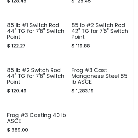
$
128.45
$
128.45
85 lb #1 Switch Rod
85 lb #2 Switch Rod
44" TG for 7'6" Switch
42" TG for 7'6" Switch
Point
Point
$
122.27
$
119.88
85 lb #2 Switch Rod
Frog #3 Cast
44" TG for 7'6" Switch
Manganese Steel 85
Point
lb ASCE
$
120.49
$
1,283.19
Frog #3 Casting 40 lb
ASCE
$
689.00