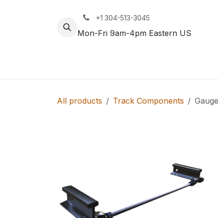
Skip to Content
+1 304-513-3045
Mon-Fri 9am-4pm Eastern US
Track
Rail
All products
Track Components
Gauge