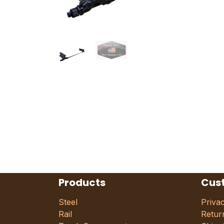
Products
Cus
Steel
Priva
Rail
Retur