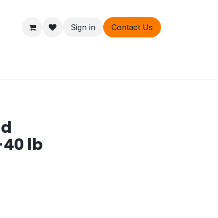
Sign in
Contact Us
ers
About
nd
-40 lb