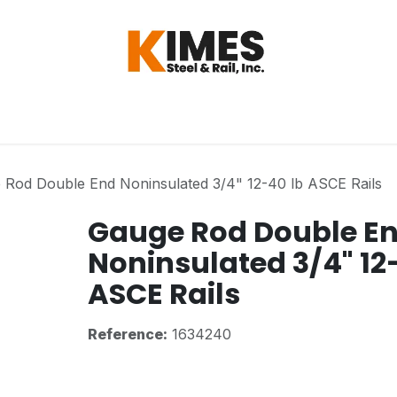
Hardware
Steel
Switch, Tools & Oth
 Rod Double End Noninsulated 3/4" 12-40 lb ASCE Rails
Gauge Rod Double E
Noninsulated 3/4" 12
ASCE Rails
Reference:
1634240