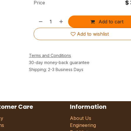
$
Price
Add to cart
Add to wishlist
Terms and Conditions
30-day money-back guarantee
Shipping: 2-3 Business Days
tomer Care
Information
cy
About Us
ns
Engineering