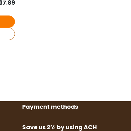
37.89
Payment methods
Save us 2% by using ACH