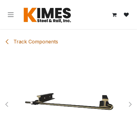
Skip to Content
Track Components