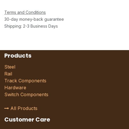
Terms and Conditions
30-day money-back guarantee
Shipping: 2-3 Business Days
Products
Steel
Rail
Track Components
Hardware
Switch Components
All Products
Customer Care