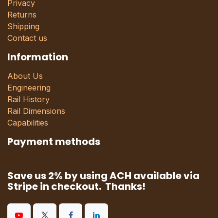
Privacy
Returns
Shipping
Contact us
Information
About Us
Engineering
Rail History
Rail Dimensions
Capabilities
Payment methods
Save us 2% by using ACH available via
Stripe in checkout. Thanks!