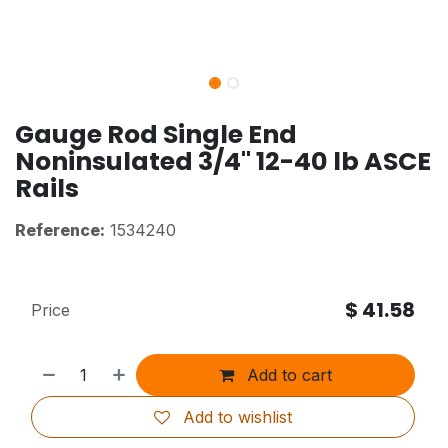
Gauge Rod Single End
Noninsulated 3/4" 12-40 lb ASCE
Rails
Reference:
1534240
$
41.58
Price
Add to cart
Add to wishlist