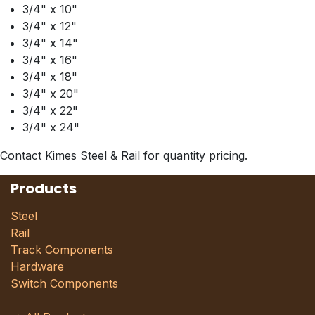
3/4" x 10"
3/4" x 12"
3/4" x 14"
3/4" x 16"
3/4" x 18"
3/4" x 20"
3/4" x 22"
3/4" x 24"
Contact Kimes Steel & Rail for quantity pricing.
Products
Steel
Rail
Track Components
Hardware
Switch Components