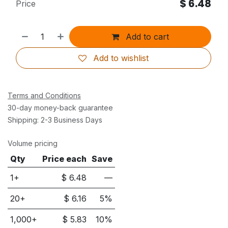
$
6.48
Price
Add to cart
Add to wishlist
Terms and Conditions
30-day money-back guarantee
Shipping: 2-3 Business Days
Volume pricing
Qty
Price each
Save
1+
$
6.48
—
20
+
$
6.16
5
%
1,000
+
$
5.83
10
%