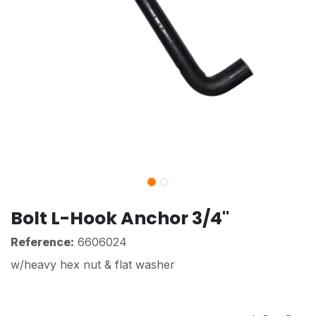
Bolt L-Hook Anchor 3/4"
Reference:
6606024
w/heavy hex nut & flat washer