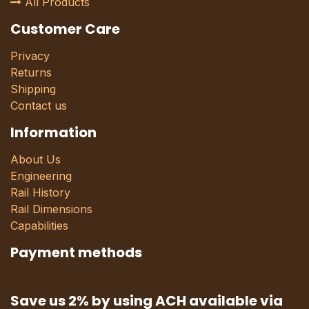
All Products
Customer Care
Privacy
Returns
Shipping
Contact us
Information
About Us
Engineering
Rail History
Rail Dimensions
Capabilities
Payment methods
Save us 2% by using ACH available via