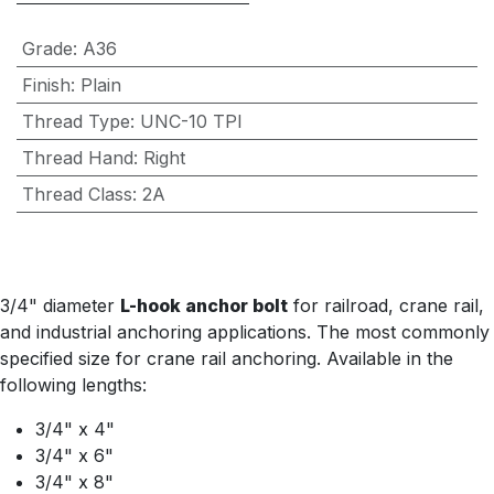
Grade
:
A36
Finish
:
Plain
Thread Type
:
UNC-10 TPI
Thread Hand
:
Right
Thread Class
:
2A
3/4" diameter
L-hook anchor bolt
for railroad, crane rail,
and industrial anchoring applications. The most commonly
specified size for crane rail anchoring. Available in the
following lengths:
3/4" x 4"
3/4" x 6"
3/4" x 8"