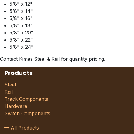
5/8" x 12"
5/8" x 14"
5/8" x 16"
5/8" x 18"
5/8" x 20"
5/8" x 22"
5/8" x 24"
Contact Kimes Steel & Rail for quantity pricing.
Products
Steel
Rail
Track Components
Hardware
Switch Components
All Products