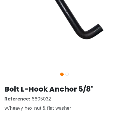
Bolt L-Hook Anchor 5/8"
Reference:
6605032
w/heavy hex nut & flat washer