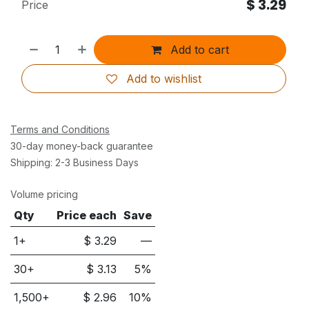
$
3.29
Price
Add to cart
Add to wishlist
Terms and Conditions
30-day money-back guarantee
Shipping: 2-3 Business Days
Volume pricing
Qty
Price each
Save
1+
$
3.29
—
30
+
$
3.13
5
%
1,500
+
$
2.96
10
%