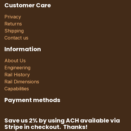
Customer Care
Privacy
Returns
Shipping
Contact us
Information
About Us
Engineering
Rail History
Rail Dimensions
Capabilities
Payment methods
Save us 2% by using ACH available via
Stripe in checkout. Thanks!