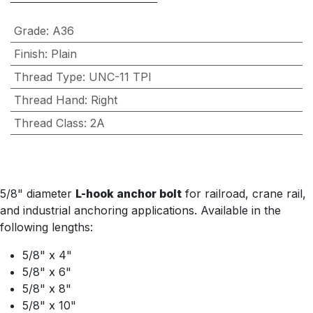
Grade
:
A36
Finish
:
Plain
Thread Type
:
UNC-11 TPI
Thread Hand
:
Right
Thread Class
:
2A
5/8" diameter
L-hook anchor bolt
for railroad, crane rail,
and industrial anchoring applications. Available in the
following lengths:
5/8" x 4"
5/8" x 6"
5/8" x 8"
5/8" x 10"