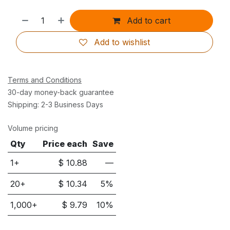
Add to cart
Add to wishlist
Terms and Conditions
30-day money-back guarantee
Shipping: 2-3 Business Days
Volume pricing
Qty
Price each
Save
1+
$
10.88
—
20
+
$
10.34
5
%
1,000
+
$
9.79
10
%