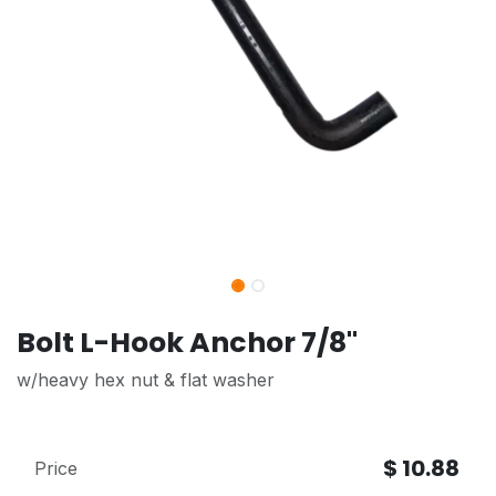
Bolt L-Hook Anchor 7/8"
w/heavy hex nut & flat washer
$
10.88
Price