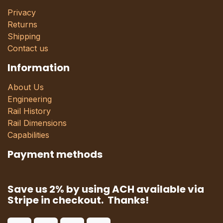
Privacy
Returns
Shipping
Contact us
Information
About Us
Engineering
Rail History
Rail Dimensions
Capabilities
Payment methods
Save us 2% by using ACH available via
Stripe in checkout. Thanks!