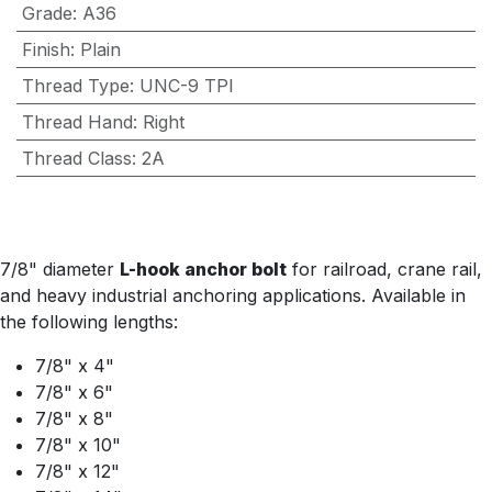
Grade
:
A36
Finish
:
Plain
Thread Type
:
UNC-9 TPI
Thread Hand
:
Right
Thread Class
:
2A
7/8" diameter
L-hook anchor bolt
for railroad, crane rail,
and heavy industrial anchoring applications. Available in
the following lengths:
7/8" x 4"
7/8" x 6"
7/8" x 8"
7/8" x 10"
7/8" x 12"