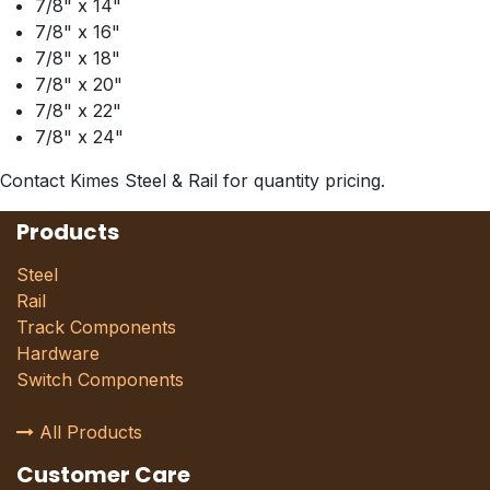
7/8" x 14"
7/8" x 16"
7/8" x 18"
7/8" x 20"
7/8" x 22"
7/8" x 24"
Contact Kimes Steel & Rail for quantity pricing.
Products
Steel
Rail
Track Components
Hardware
Switch Components
All Products
Customer Care