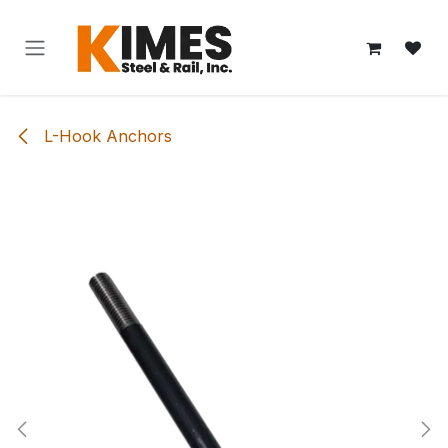
Skip to Content
L-Hook Anchors