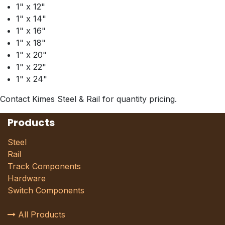
1" x 12"
1" x 14"
1" x 16"
1" x 18"
1" x 20"
1" x 22"
1" x 24"
Contact Kimes Steel & Rail for quantity pricing.
Products
Steel
Rail
Track Components
Hardware
Switch Components
All Products