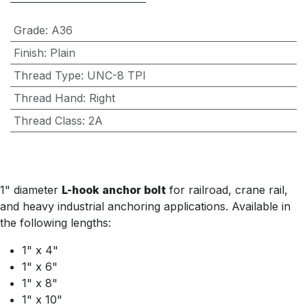
Grade
:
A36
Finish
:
Plain
Thread Type
:
UNC-8 TPI
Thread Hand
:
Right
Thread Class
:
2A
1" diameter
L-hook anchor bolt
for railroad, crane rail,
and heavy industrial anchoring applications. Available in
the following lengths:
1" x 4"
1" x 6"
1" x 8"
1" x 10"