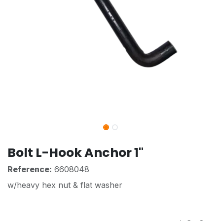
Bolt L-Hook Anchor 1"
Reference:
6608048
w/heavy hex nut & flat washer