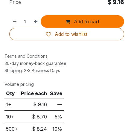
$
9.16
Price
Add to cart
Add to wishlist
Terms and Conditions
30-day money-back guarantee
Shipping: 2-3 Business Days
Volume pricing
Qty
Price each
Save
1+
$
9.16
—
10
+
$
8.70
5
%
500
+
$
8.24
10
%