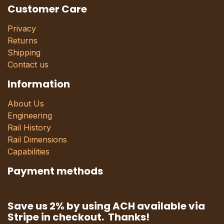
Customer Care
Privacy
Returns
Shipping
Contact us
Information
About Us
Engineering
Rail History
Rail Dimensions
Capabilities
Payment methods
Save us 2% by using ACH available via
Stripe in checkout. Thanks!