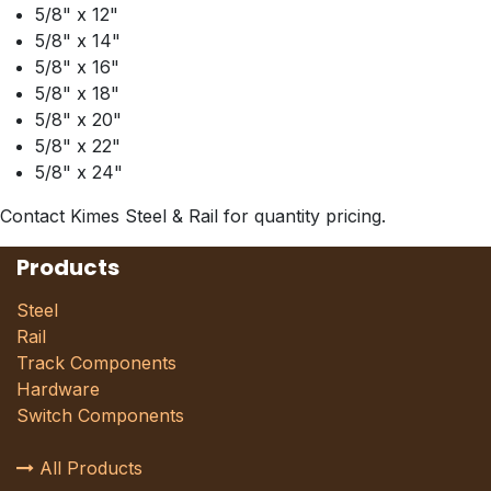
5/8" x 12"
5/8" x 14"
5/8" x 16"
5/8" x 18"
5/8" x 20"
5/8" x 22"
5/8" x 24"
Contact Kimes Steel & Rail for quantity pricing.
Products
Steel
Rail
Track Components
Hardware
Switch Components
All Products