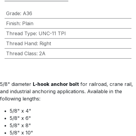
Grade
:
A36
Finish
:
Plain
Thread Type
:
UNC-11 TPI
Thread Hand
:
Right
Thread Class
:
2A
5/8" diameter
L-hook anchor bolt
for railroad, crane rail,
and industrial anchoring applications. Available in the
following lengths:
5/8" x 4"
5/8" x 6"
5/8" x 8"
5/8" x 10"