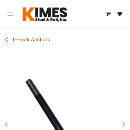
Skip to Content
L-Hook Anchors