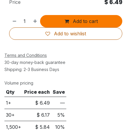
$
6.49
Price
Add to cart
Add to wishlist
Terms and Conditions
30-day money-back guarantee
Shipping: 2-3 Business Days
Volume pricing
Qty
Price each
Save
1+
$
6.49
—
30
+
$
6.17
5
%
1,500
+
$
5.84
10
%