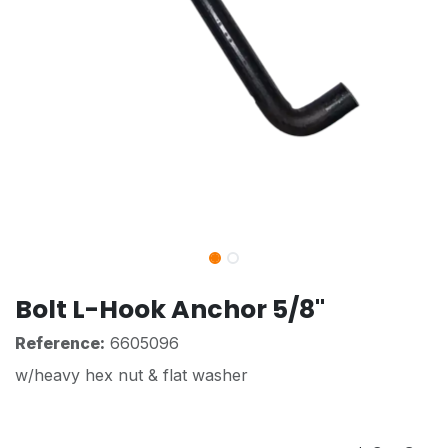
Bolt L-Hook Anchor 5/8"
Reference:
6605096
w/heavy hex nut & flat washer