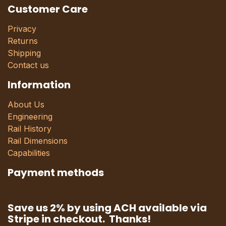
Customer Care
Privacy
Returns
Shipping
Contact us
Information
About Us
Engineering
Rail History
Rail Dimensions
Capabilities
Payment methods
Save us 2% by using ACH available via
Stripe in checkout. Thanks!