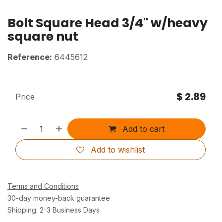
Bolt Square Head 3/4" w/heavy
square nut
Reference:
6445612
$
2.89
Price
Add to cart
Add to wishlist
Terms and Conditions
30-day money-back guarantee
Shipping: 2-3 Business Days