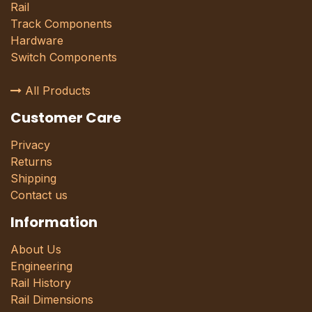
Rail
Track Components
Hardware
Switch Components
All Products
Customer Care
Privacy
Returns
Shipping
Contact us
Information
About Us
Engineering
Rail History
Rail Dimensions