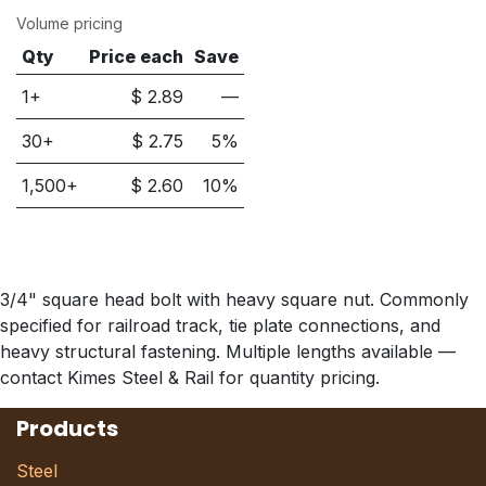
Volume pricing
Qty
Price each
Save
1+
$
2.89
—
30
+
$
2.75
5
%
1,500
+
$
2.60
10
%
3/4" square head bolt with heavy square nut. Commonly
specified for railroad track, tie plate connections, and
heavy structural fastening. Multiple lengths available —
contact Kimes Steel & Rail for quantity pricing.
Products
Steel