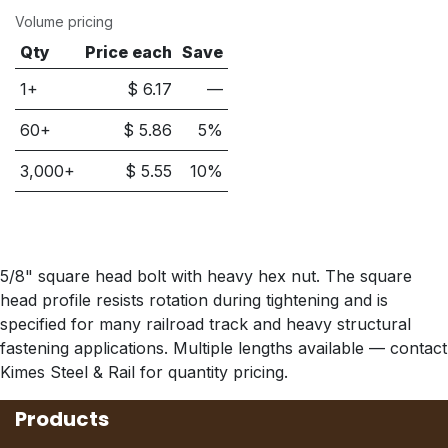
Volume pricing
Qty
Price each
Save
1+
$
6.17
—
60
+
$
5.86
5
%
3,000
+
$
5.55
10
%
5/8" square head bolt with heavy hex nut. The square
head profile resists rotation during tightening and is
specified for many railroad track and heavy structural
fastening applications. Multiple lengths available — contact
Kimes Steel & Rail for quantity pricing.
Products