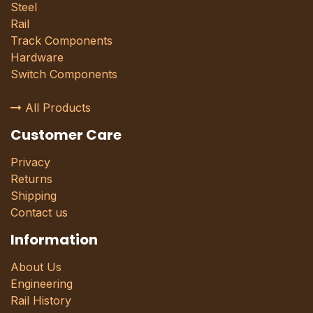
Steel
Rail
Track Components
Hardware
Switch Components
All Products
Customer Care
Privacy
Returns
Shipping
Contact us
Information
About Us
Engineering
Rail History