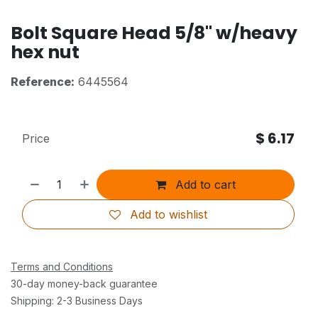
Bolt Square Head 5/8" w/heavy
hex nut
Reference:
6445564
$
6.17
Price
Add to cart
Add to wishlist
Terms and Conditions
30-day money-back guarantee
Shipping: 2-3 Business Days