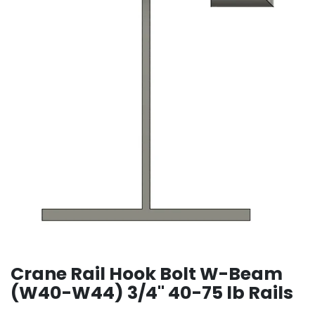
Crane Rail Hook Bolt W-Beam
(W40-W44) 3/4" 40-75 lb Rails