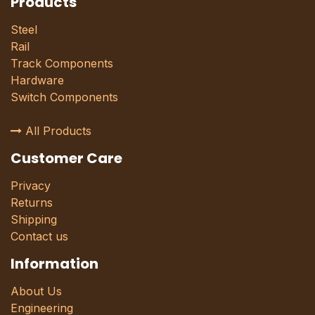
Products
Steel
Rail
Track Components
Hardware
Switch Components
All Products
Customer Care
Privacy
Returns
Shipping
Contact us
Information
About Us
Engineering