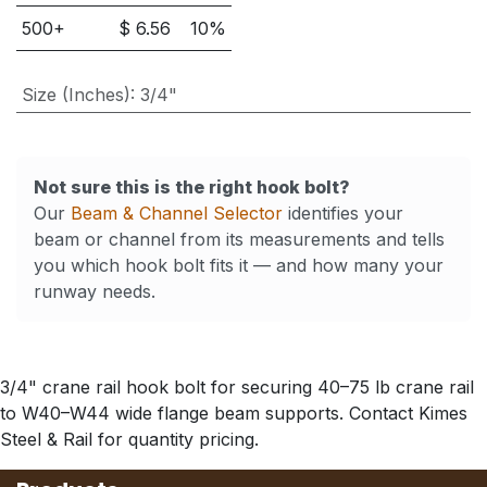
500
+
$
6.56
10
%
Size (Inches)
:
3/4"
Not sure this is the right hook bolt?
Our
Beam & Channel Selector
identifies your
beam or channel from its measurements and tells
you which hook bolt fits it — and how many your
runway needs.
3/4" crane rail hook bolt for securing 40–75 lb crane rail
to W40–W44 wide flange beam supports. Contact Kimes
Steel & Rail for quantity pricing.