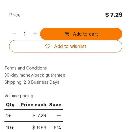
$
7.29
Price
Add to cart
Add to wishlist
Terms and Conditions
30-day money-back guarantee
Shipping: 2-3 Business Days
Volume pricing
Qty
Price each
Save
1+
$
7.29
—
10
+
$
6.93
5
%