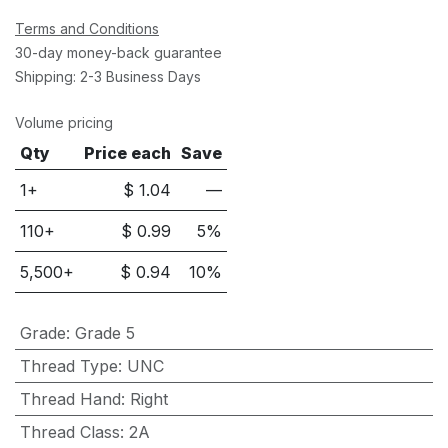
Terms and Conditions
30-day money-back guarantee
Shipping: 2-3 Business Days
Volume pricing
Qty
Price each
Save
1+
$
1.04
—
110
+
$
0.99
5
%
5,500
+
$
0.94
10
%
Grade
:
Grade 5
Thread Type
:
UNC
Thread Hand
:
Right
Thread Class
:
2A