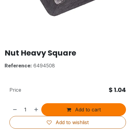
Nut Heavy Square
Reference:
6494508
$
1.04
Price
Add to cart
Add to wishlist