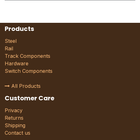
Products
Steel
Rail
Track Components
Hardware
Switch Components
All Products
Customer Care
Privacy
Returns
Shipping
Contact us