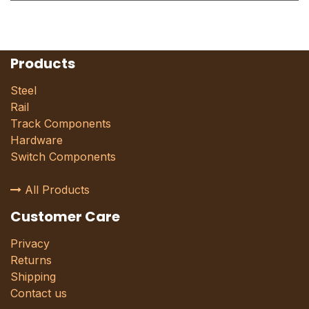
Products
Steel
Rail
Track Components
Hardware
Switch Components
All Products
Customer Care
Privacy
Returns
Shipping
Contact us