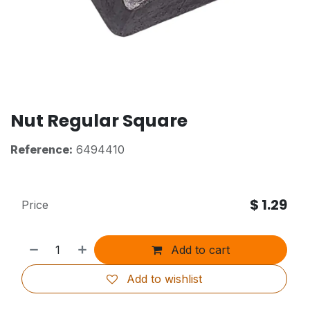
Nut Regular Square
Reference:
6494410
$
1.29
Price
Add to cart
Add to wishlist