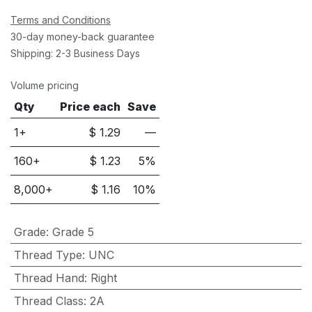
Terms and Conditions
30-day money-back guarantee
Shipping: 2-3 Business Days
Volume pricing
Qty
Price each
Save
1+
$
1.29
—
160
+
$
1.23
5
%
8,000
+
$
1.16
10
%
Grade
:
Grade 5
Thread Type
:
UNC
Thread Hand
:
Right
Thread Class
:
2A