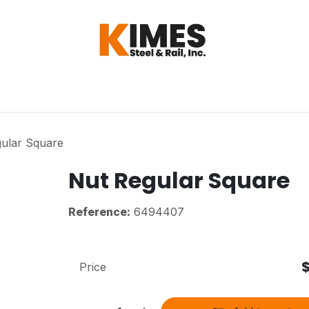
Hardware
Steel
Switch, Tools & Oth
ular Square
Nut Regular Square
Reference:
6494407
Price