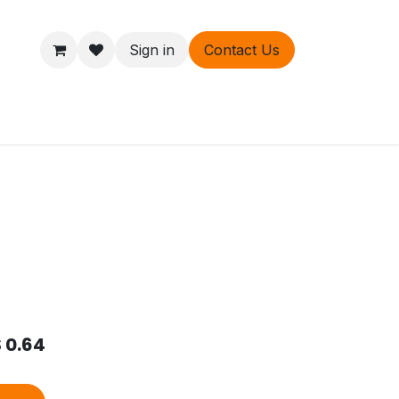
Sign in
Contact Us
ers
About
$
0.64