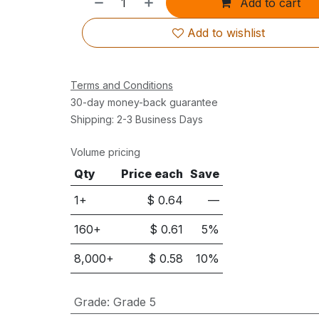
Add to cart
Add to wishlist
Terms and Conditions
30-day money-back guarantee
Shipping: 2-3 Business Days
Volume pricing
Qty
Price each
Save
1+
$
0.64
—
160
+
$
0.61
5
%
8,000
+
$
0.58
10
%
Grade
:
Grade 5