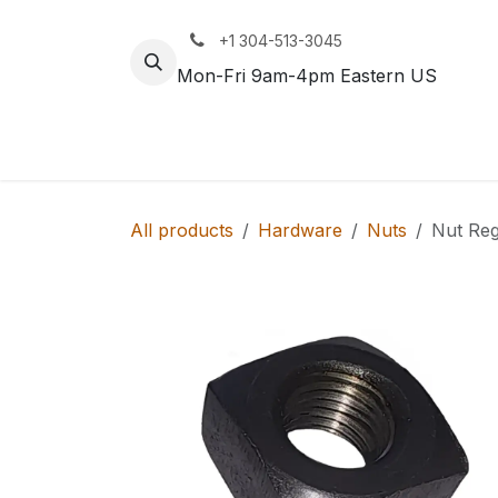
Skip to Content
+1 304-513-3045
Mon-Fri 9am-4pm Eastern US
Track
Rail
All products
Hardware
Nuts
Nut Reg